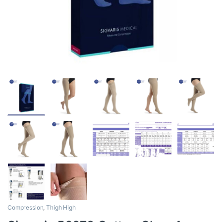
Compression
,
Thigh High