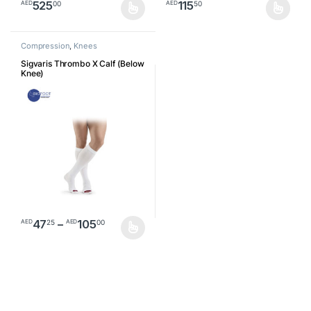
525
115
00
50
AED
AED
This product has multiple variants. The options may be chosen o
This product has multiple varia
Compression
,
Knees
Sigvaris Thrombo X Calf (Below
Knee)
Price range: AED4725 through AED1
47
–
105
25
00
AED
AED
This product has multiple variants. The options may be chosen o