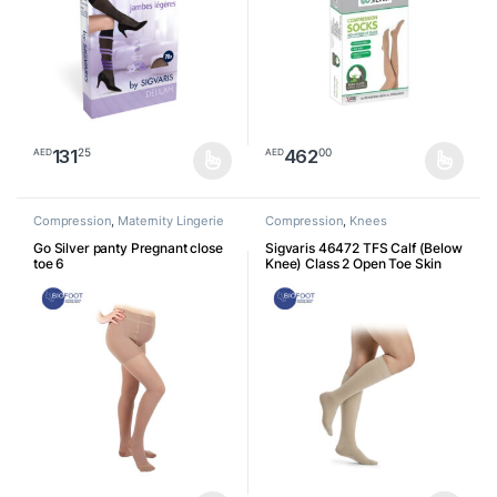
131
462
25
00
AED
AED
This product has multiple variants. The options may be chosen o
This product has multiple varia
Compression
,
Maternity Lingerie
Compression
,
Knees
Go Silver panty Pregnant close
Sigvaris 46472 TFS Calf (Below
toe 6
Knee) Class 2 Open Toe Skin
7611711