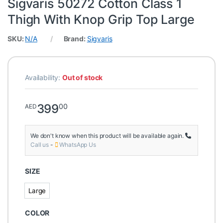
Sigvaris 50272 Cotton Class 1
Thigh With Knop Grip Top Large
SKU:
N/A
Brand:
Sigvaris
Availability:
Out of stock
399
00
AED
We don't know when this product will be available again.
Call us
-
WhatsApp Us
SIZE
Large
Large
COLOR