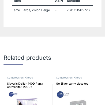
Item
ASIN
Barcode
size: Large, color: Beige
-
7611711502726
Related products
Compression
,
Knees
Compression
,
Knees
Sigvaris Delilah 140D Panty
Go Silver panty close toe
Anthracite 1 29996