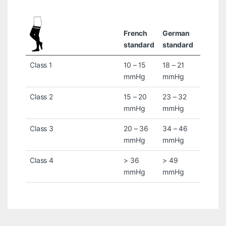
French
German
standard
standard
Class 1
10 – 15
18 – 21
mmHg
mmHg
Class 2
15 – 20
23 – 32
mmHg
mmHg
Class 3
20 – 36
34 – 46
mmHg
mmHg
Class 4
> 36
> 49
mmHg
mmHg