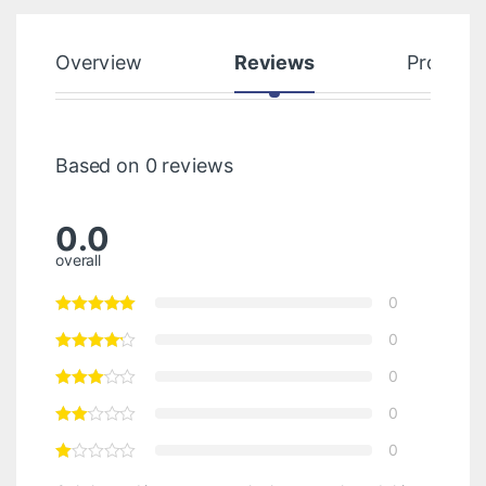
Overview
Reviews
Product
Based on 0 reviews
0.0
overall
0
0
0
0
0