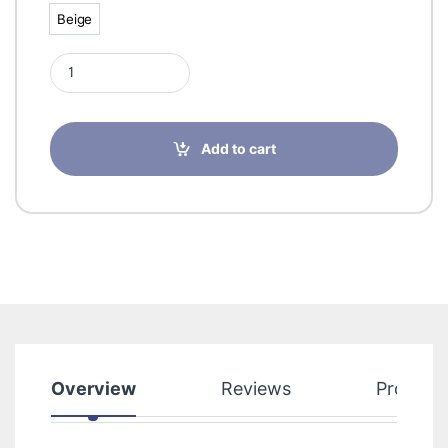
Beige
Beige
Sigvaris 50272 Cotton Class 1 Thigh With Knop Grip Top Large
Add to cart
Overview
Reviews
Product