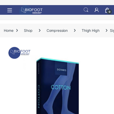
Skip to navigation
Skip to content
0
Home
Shop
Compression
Thigh High
Si