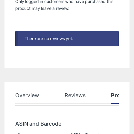
Only logged in customers who have purchased this
product may leave a review.
There are no reviews yet.
Overview
Reviews
Product
ASIN and Barcode