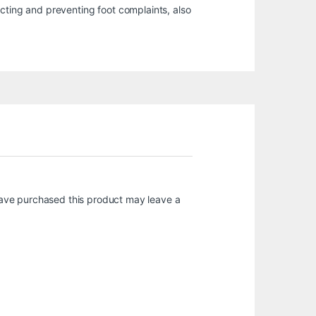
ecting and preventing foot complaints, also
ave purchased this product may leave a