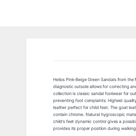
Helios Pink-Beige Green Sandals from the 
diagnostic outsole allows for correcting an
collection is classic sandal footwear for 
preventing foot complaints. Highest qualit
leather perfect for child feet. The goat le
contain chrome. Natural hygroscopic materi
child’s feet dynamic control gives a possib
provides its proper position during walking