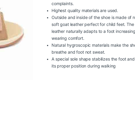
complaints.
Highest quality materials are used.
Outside and inside of the shoe is made of n
soft goat leather perfect for child feet. The
leather naturally adapts to a foot increasin
wearing comfort.
Natural hygroscopic materials make the sh
breathe and foot not sweat.
A special sole shape stabilizes the foot an
its proper position during walking