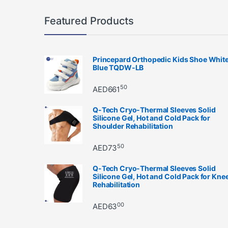
Featured Products
Princepard Orthopedic Kids Shoe Whit
Blue TQDW-LB
50
AED
661
Q-Tech Cryo-Thermal Sleeves Solid
Silicone Gel, Hot and Cold Pack for
Shoulder Rehabilitation
50
AED
73
Q-Tech Cryo-Thermal Sleeves Solid
Silicone Gel, Hot and Cold Pack for Kne
Rehabilitation
00
AED
63