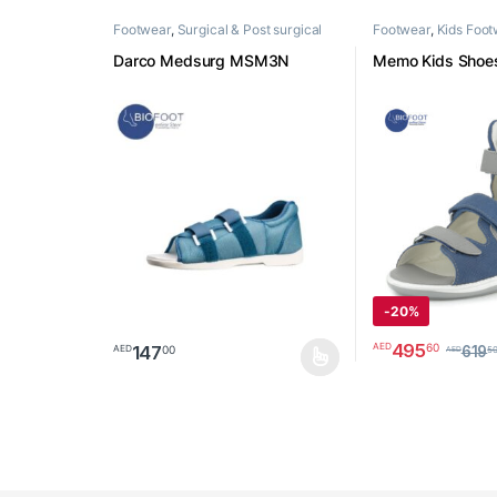
Footwear
,
Surgical & Post surgical
Footwear
,
Kids Foo
footwear
Darco Medsurg MSM3N
Memo Kids Shoes
-
20%
495
60
AED
147
00
AED
619
5
AED
This product has multiple variants. The options may 
This product has 