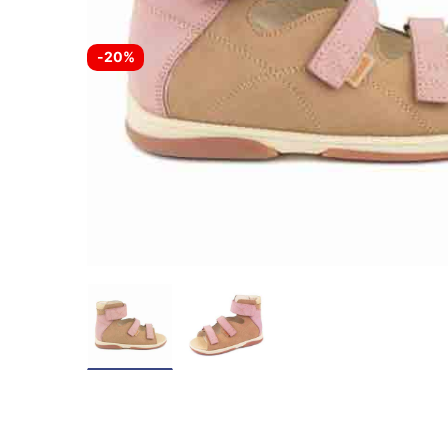
-
20%