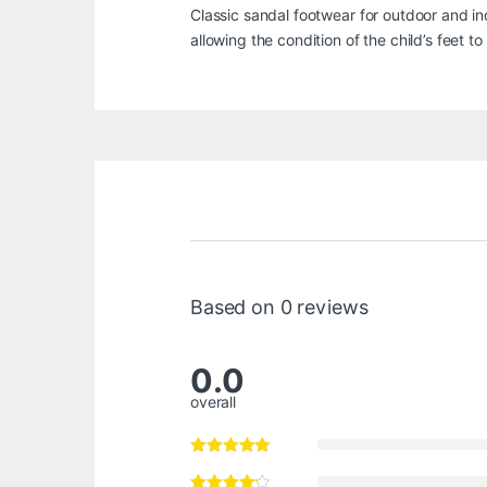
Classic sandal footwear for outdoor and in
allowing the condition of the child’s feet t
Based on 0 reviews
0.0
overall