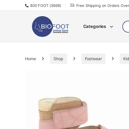
Skip to navigation
Skip to content
800 FOOT (3668)
Free Shipping on Orders Ove
Sea
Categories
Home
Shop
Footwear
Ki