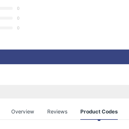
0
0
0
Overview
Reviews
Product Codes