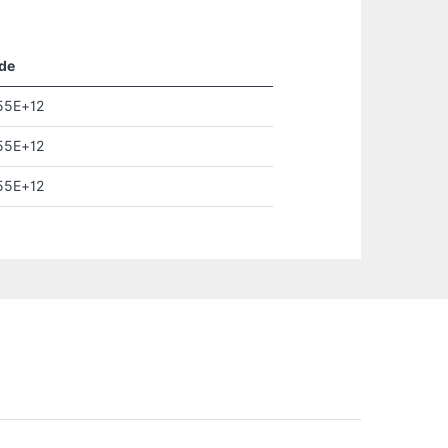
de
55E+12
55E+12
55E+12