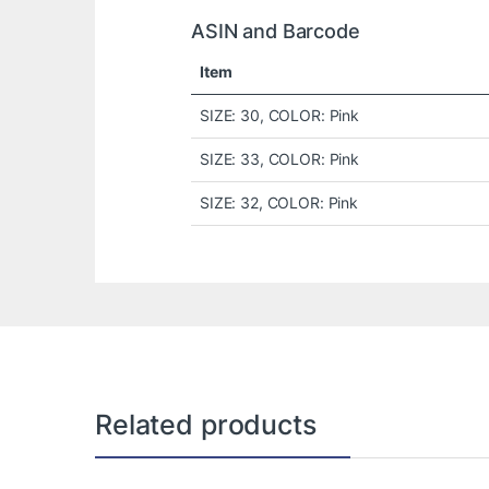
ASIN and Barcode
Item
SIZE: 30, COLOR: Pink
SIZE: 33, COLOR: Pink
SIZE: 32, COLOR: Pink
Related products