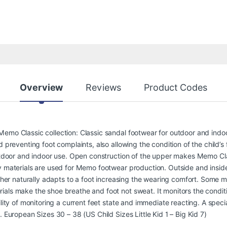
Overview
Reviews
Product Codes
Memo Classic collection: Classic sandal footwear for outdoor and indo
d preventing foot complaints, also allowing the condition of the child’
outdoor and indoor use. Open construction of the upper makes Memo Cla
y materials are used for Memo footwear production. Outside and inside
ather naturally adapts to a foot increasing the wearing comfort. Some 
als make the shoe breathe and foot not sweat. It monitors the conditio
ility of monitoring a current feet state and immediate reacting. A speci
. European Sizes 30 – 38 (US Child Sizes Little Kid 1 – Big Kid 7)