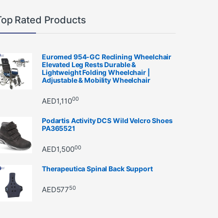
Top Rated Products
Euromed 954-GC Reclining Wheelchair
Elevated Leg Rests Durable &
Lightweight Folding Wheelchair |
Adjustable & Mobility Wheelchair
00
AED
1,110
Podartis Activity DCS Wild Velcro Shoes
PA365521
00
AED
1,500
Therapeutica Spinal Back Support
50
AED
577