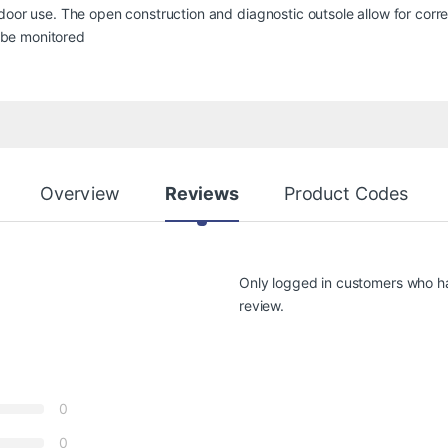
door use. The open construction and diagnostic outsole allow for corr
o be monitored
Overview
Reviews
Product Codes
Only logged in customers who h
review.
0
0