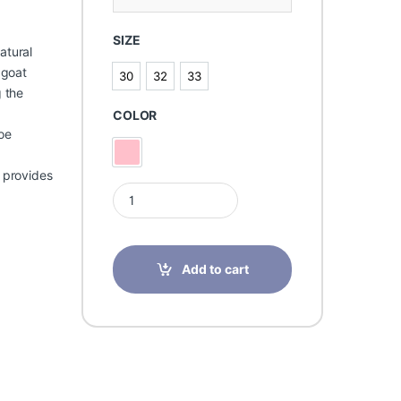
SIZE
atural
 goat
30
32
33
30
32
33
g the
COLOR
oe
Pink
d provides
Memo Helios 1JB quantity
Add to cart