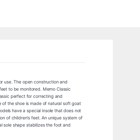
or use. The open construction and
s feet to be monitored. Memo Classic
ssic perfect for correcting and
 of the shoe is made of natural soft goat
models have a special insole that does not
n of children’s feet. An unique system of
al sole shape stabilizes the foot and