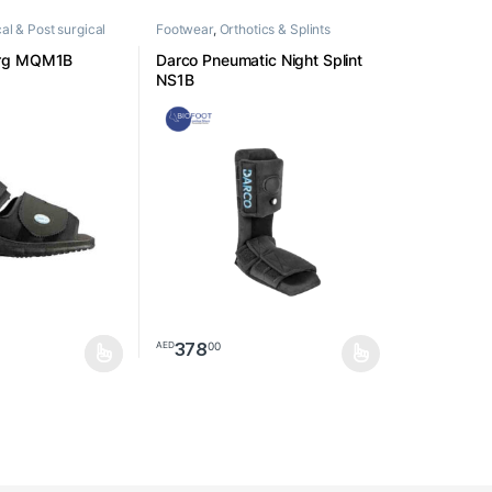
al & Post surgical
Footwear
,
Orthotics & Splints
rg MQM1B
Darco Pneumatic Night Splint
NS1B
378
00
AED
ay be chosen on the product page
as multiple variants. The options may be chosen on the product page
This product has multiple variants. The option