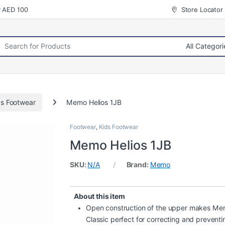
r AED 100
Store Locator
rch for:
ds Footwear
Memo Helios 1JB
Footwear
,
Kids Footwear
Memo Helios 1JB
SKU:
N/A
Brand:
Memo
About this item
Open construction of the upper makes M
Classic perfect for correcting and preventi