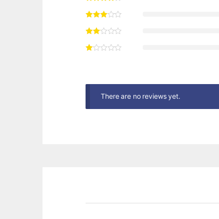
There are no reviews yet.