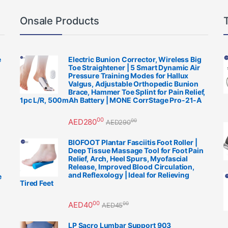
Onsale Products
e
Electric Bunion Corrector, Wireless Big
Toe Straightener | 5 Smart Dynamic Air
Pressure Training Modes for Hallux
Valgus, Adjustable Orthopedic Bunion
Brace, Hammer Toe Splint for Pain Relief,
1pc L/R, 500mAh Battery | MONE CorrStage Pro-21-A
00
AED
280
00
AED
290
BIOFOOT Plantar Fasciitis Foot Roller |
Deep Tissue Massage Tool for Foot Pain
Relief, Arch, Heel Spurs, Myofascial
Release, Improved Blood Circulation,
and Reflexology | Ideal for Relieving
e
Tired Feet
00
AED
40
00
AED
45
LP Sacro Lumbar Support 903