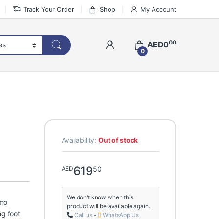
Track Your Order
Shop
My Account
00
AED
0
0
Availability:
Out of stock
619
50
AED
We don't know when this
emo
product will be available again.
ng foot
Call us
-
WhatsApp Us