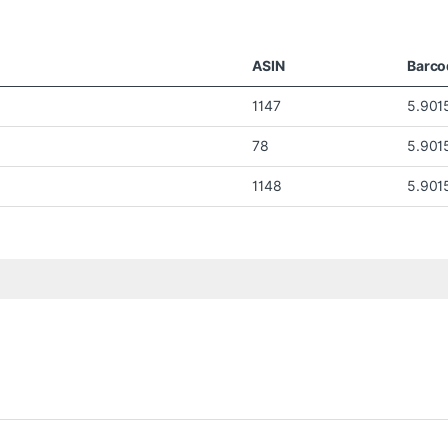
ASIN
Barco
1147
5.901
78
5.901
1148
5.901