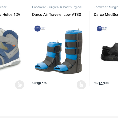
twear
Footwear
,
Surgical & Post surgical
Footwear
,
Surgic
footwear
footwear
 Helios 1DA
Darco Air Traveler Low ATS0
Darco MedSu
551
147
25
00
AED
AED
0
be chosen on the product page
multiple variants. The options may be chosen on the product page
This product has multiple variants. The options m
This product h