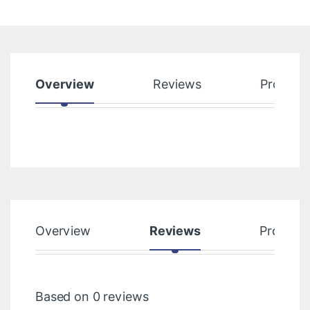
Overview
Reviews
Product
Overview
Reviews
Product
Based on 0 reviews