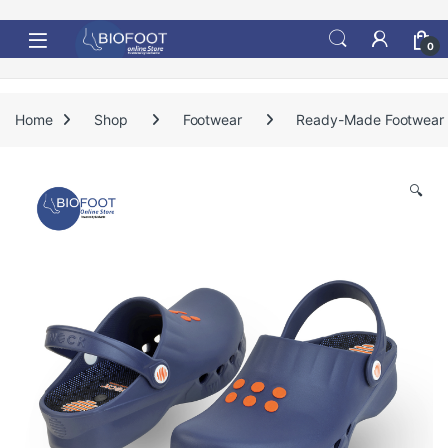
Skip to navigation
Skip to content
0
Home
Shop
Footwear
Ready-Made Footwear
🔍