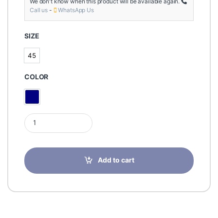
We don't know when this product will be available again.
Call us
-
WhatsApp Us
SIZE
45
45
COLOR
Navy Blue
Wock NUBE LADIES SHOES NAVY BLUE 01 45 quantity
Add to cart