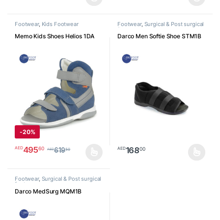
This product has multiple variants. The options may be chosen o
This product has multiple varia
Footwear
,
Kids Footwear
Footwear
,
Surgical & Post surgical
footwear
Memo Kids Shoes Helios 1DA
Darco Men Softie Shoe STM1B
-
20%
495
60
AED
168
00
AED
619
50
AED
This product has multiple variants. The options may be chosen o
This product has multiple varia
Footwear
,
Surgical & Post surgical
footwear
Darco MedSurg MQM1B