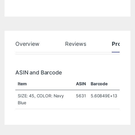
Overview
Reviews
Product
ASIN and Barcode
Item
ASIN
Barcode
SIZE: 45, COLOR: Navy
5631
5.60849E+13
Blue