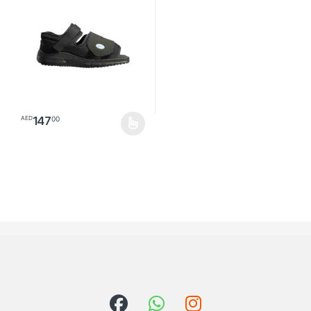
147
00
AED
This product has multiple variants. The options may be chosen o