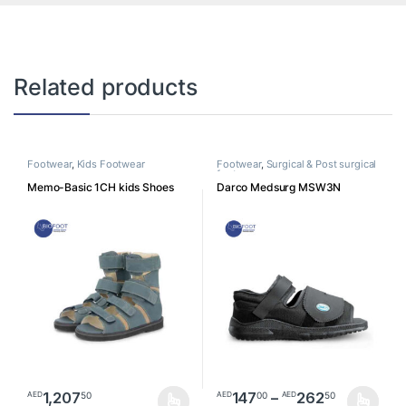
Related products
Footwear
,
Kids Footwear
Footwear
,
Surgical & Post surgical
footwear
Memo-Basic 1CH kids Shoes
Darco Medsurg MSW3N
Price ra
1,207
147
–
262
50
00
50
AED
AED
AED