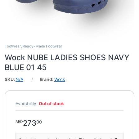
Footwear
,
Ready-Made Footwear
Wock NUBE LADIES SHOES NAVY
BLUE 01 45
SKU:
N/A
Brand:
Wock
Availability:
Out of stock
273
00
AED