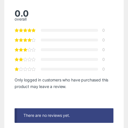
0.0
overall
0
0
0
0
0
Only logged in customers who have purchased this
product may leave a review.
There are no reviews yet.