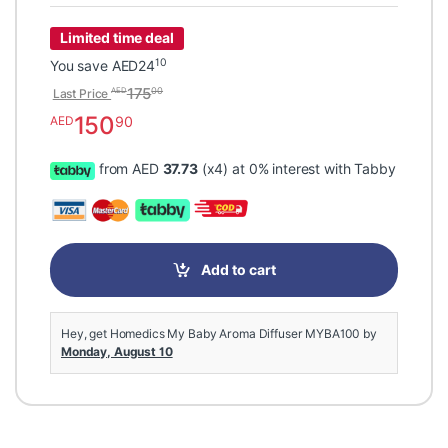
Limited time deal
10
You save
AED
24
175
00
AED
Last Price
150
90
AED
from AED
37.73
(x4) at 0% interest with Tabby
Add to cart
Hey, get Homedics My Baby Aroma Diffuser MYBA100 by
Monday, August 10