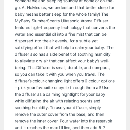
comfortable and sleeping soundly at home or on-the-
go. At HoMedics, we understand that better sleep for
baby means better sleep for the whole family! The
MyBaby SlumberScents Ultrasonic Aroma Diffuser
features high-frequency technology that converts the
water and essential oil into a fine mist that can be
dispersed into the air evenly, for a subtle yet
satisfying effect that will help to calm your baby. The
diffuser also has a side benefit of soothing humidity
to alleviate dry air that can affect your baby’s well-
being. This Diffuser is small, durable, and compact,
so you can take it with you when you travel. The
diffuser’s colour-changing light offers 6 colour options
– pick your favourite or cycle through them all! Use
the diffuser as a calming nightlight for your baby
while diffusing the air with relaxing scents and
soothing humidity. To use your diffuser, simply
remove the outer cover from the base, and then
remove the inner cover. Pour water into the reservoir
until it reaches the max fill line, and then add 5-7