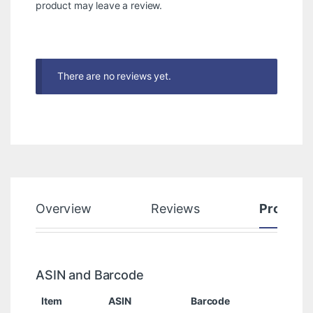
product may leave a review.
There are no reviews yet.
Overview
Reviews
Product
ASIN and Barcode
Item
ASIN
Barcode