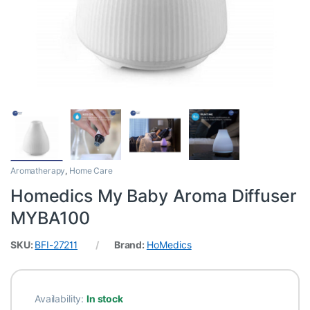
Aromatherapy
,
Home Care
Homedics My Baby Aroma Diffuser
MYBA100
SKU:
BFI-27211
Brand:
HoMedics
Availability:
In stock