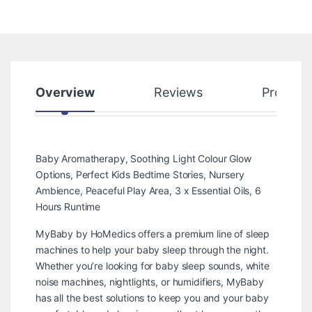
Overview
Reviews
Product
Baby Aromatherapy, Soothing Light Colour Glow
Options, Perfect Kids Bedtime Stories, Nursery
Ambience, Peaceful Play Area, 3 x Essential Oils, 6
Hours Runtime
MyBaby by HoMedics offers a premium line of sleep
machines to help your baby sleep through the night.
Whether you’re looking for baby sleep sounds, white
noise machines, nightlights, or humidifiers, MyBaby
has all the best solutions to keep you and your baby