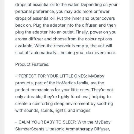
drops of essential oil to the water. Depending on your
personal preference, you may add more or fewer
drops of essential oil. Put the inner and outer covers
back on. Plug the adapter into the diffuser, and then
plug the adapter into an outlet. Finally, power on you
aroma diffuser and choose from the colour options
available. When the reservoir is empty, the unit will
shut off automatically – helping you relax even more.
Product Features:
– PERFECT FOR YOUR LITTLE ONES: MyBaby
products, part of the HoMedics family, are the
perfect companions for your little ones. They’re not
only adorable, they’re highly functional, helping to
create a comforting sleep environment by soothing
with sounds, scents, lights, and images
– CALM YOUR BABY TO SLEEP: With the MyBaby
SlumberScents Ultrasonic Aromatherapy Diffuser,