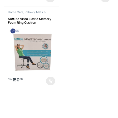
Home Care
,
Pillows, Mats &
Cushion
SoftLife Visco Elastic Memory
Foam Ring Cushion
150
00
AED