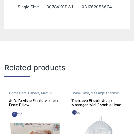
Single Size
B078XXSDW1
031262085634
Related products
Home Care
,
Pillows, Mats &
Home Care
,
Massage Therapy
Cushion
SoftLife Visco Elastic Memory
TechLove Electric Scalp
Foam Pillow
Massager, Mini Portable Head
Massager, Cordless &
Rechargeable with 4 Massage
Heads, for Hair Growth, Deep
Clean & Scalp Stress Relief