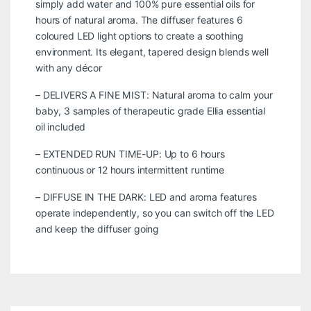
simply add water and 100% pure essential oils for
hours of natural aroma. The diffuser features 6
coloured LED light options to create a soothing
environment. Its elegant, tapered design blends well
with any décor
– DELIVERS A FINE MIST: Natural aroma to calm your
baby, 3 samples of therapeutic grade Ellia essential
oil included
– EXTENDED RUN TIME-UP: Up to 6 hours
continuous or 12 hours intermittent runtime
– DIFFUSE IN THE DARK: LED and aroma features
operate independently, so you can switch off the LED
and keep the diffuser going