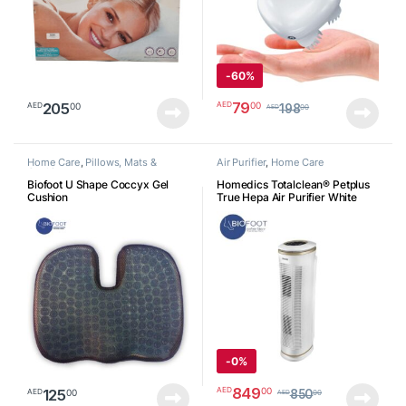
-
60%
79
00
AED
205
00
AED
198
00
AED
Home Care
,
Pillows, Mats &
Air Purifier
,
Home Care
Cushion
Biofoot U Shape Coccyx Gel
Homedics Totalclean® Petplus
Cushion
True Hepa Air Purifier White
ATPET02A
-
0%
849
00
AED
125
00
AED
850
00
AED