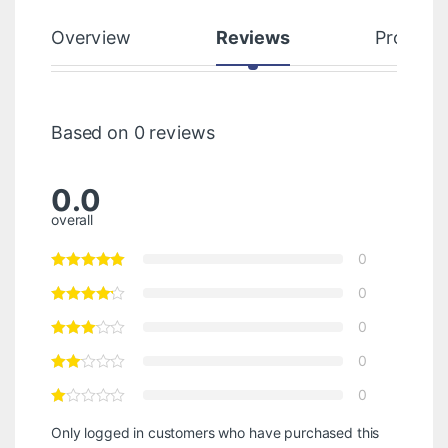
Overview
Reviews
Product
Based on 0 reviews
0.0
overall
0
0
0
0
0
Only logged in customers who have purchased this