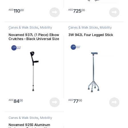
110
725
00
00
AED
AED
Canes & Walk Sticks
,
Mobility
Canes & Walk Sticks
,
Mobility
Devices
Devices
Novamed 937L (1 Piece) Elbow
3W 942L Four Legged Stick
Crutches – Black Universal Size
84
77
00
00
AED
AED
Canes & Walk Sticks
,
Mobility
Devices
Novamed 925S Aluminum