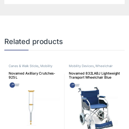
Related products
Canes & Walk Sticks
,
Mobility
Mobility Devices
,
Wheelchair
Devices
Novamed Axilliary Crutches-
Novamed 832LABJ Lightweight
925 L
Transport Wheelchair Blue