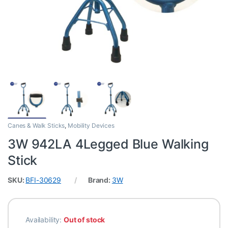
Canes & Walk Sticks
,
Mobility Devices
3W 942LA 4Legged Blue Walking
Stick
SKU:
BFI-30629
Brand:
3W
Availability:
Out of stock