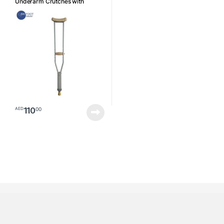
Underarm Crutches with
Axillary Pads, Ergonomic
Handles, Walking Aids Size
Small
110
00
AED