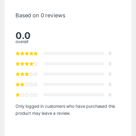
Based on 0 reviews
0.0
overall
0
0
0
0
0
Only logged in customers who have purchased this
product may leave a review.