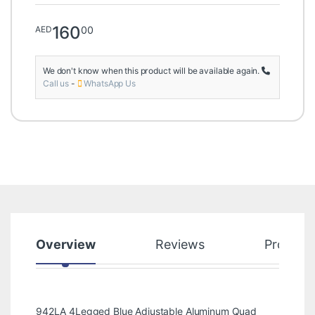
160
00
AED
We don't know when this product will be available again.
Call us
-
WhatsApp Us
Overview
Reviews
Product
942LA 4Legged Blue Adjustable Aluminum Quad