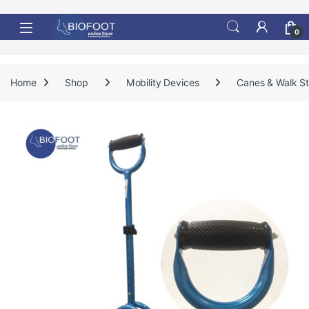
Skip to navigation
Skip to content
0
Home
Shop
Mobility Devices
Canes & Walk St