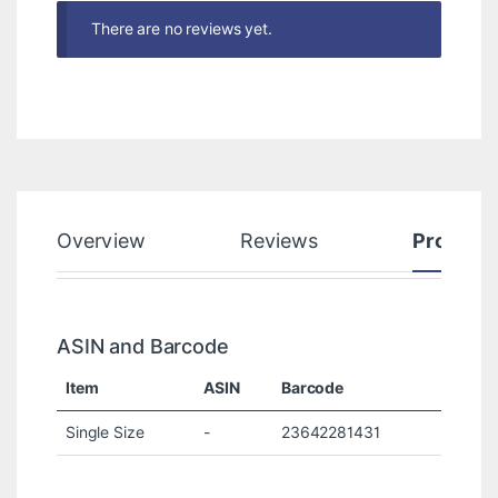
There are no reviews yet.
Overview
Reviews
Product
ASIN and Barcode
Item
ASIN
Barcode
Single Size
-
23642281431