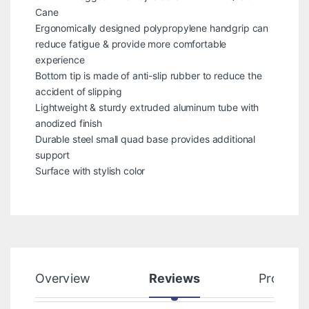
Cane
Ergonomically designed polypropylene handgrip can
reduce fatigue & provide more comfortable
experience
Bottom tip is made of anti-slip rubber to reduce the
accident of slipping
Lightweight & sturdy extruded aluminum tube with
anodized finish
Durable steel small quad base provides additional
support
Surface with stylish color
Overview
Reviews
Product