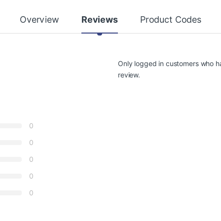
Overview
Reviews
Product Codes
Only logged in customers who h
review.
0
0
0
0
0