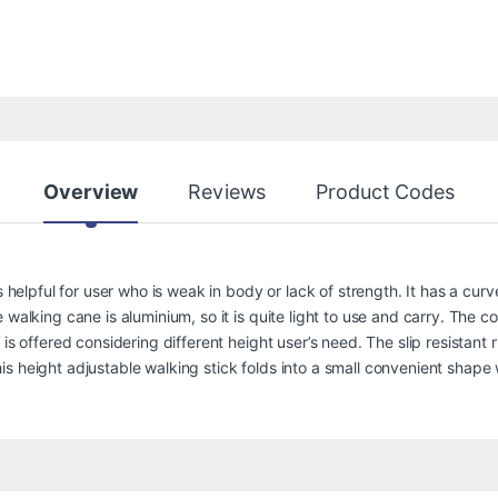
Overview
Reviews
Product Codes
s helpful for user who is weak in body or lack of strength. It has a curv
walking cane is aluminium, so it is quite light to use and carry. The co
is offered considering different height user’s need. The slip resistant 
s height adjustable walking stick folds into a small convenient shape 