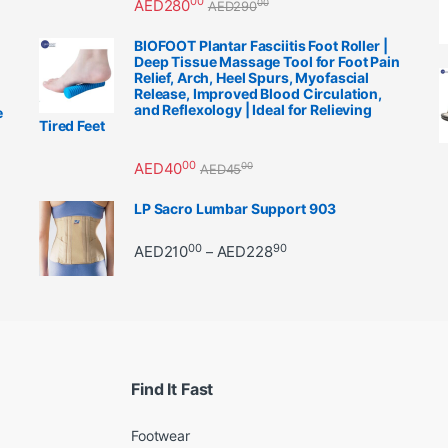
00
AED
280
00
AED
290
BIOFOOT Plantar Fasciitis Foot Roller |
Deep Tissue Massage Tool for Foot Pain
Relief, Arch, Heel Spurs, Myofascial
Release, Improved Blood Circulation,
and Reflexology | Ideal for Relieving
e
Tired Feet
00
AED
40
00
AED
45
LP Sacro Lumbar Support 903
00
90
Price range: AED21000 
AED
210
AED
228
–
Find It Fast
Footwear