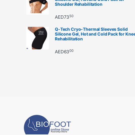
Shoulder Rehabilitation
50
AED
73
Q-Tech Cryo-Thermal Sleeves Solid
Silicone Gel, Hot and Cold Pack for Kne
Rehabilitation
00
AED
63