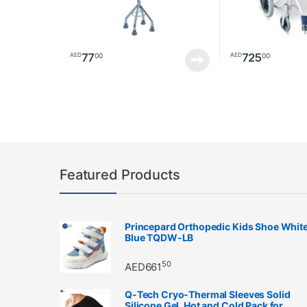
77
725
00
00
AED
AED
Featured Products
Princepard Orthopedic Kids Shoe Whit
Blue TQDW-LB
50
AED
661
Q-Tech Cryo-Thermal Sleeves Solid
Silicone Gel, Hot and Cold Pack for