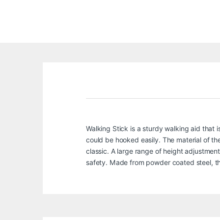
Walking Stick is a sturdy walking aid that i
could be hooked easily. The material of the 
classic. A large range of height adjustment 
safety. Made from powder coated steel, thi