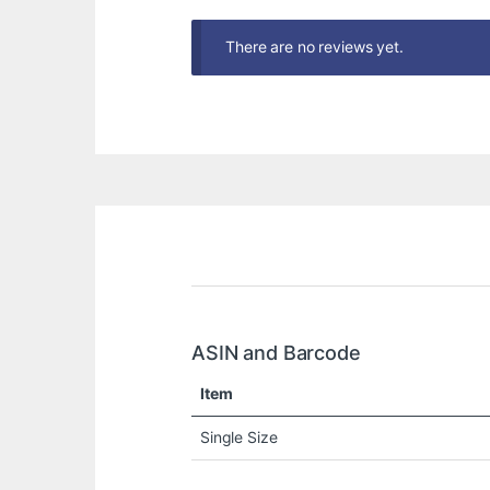
There are no reviews yet.
ASIN and Barcode
Item
Single Size