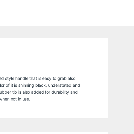
ed style handle that is easy to grab also
lor of it is shinning black, understated and
rubber tip is also added for durability and
when not in use.