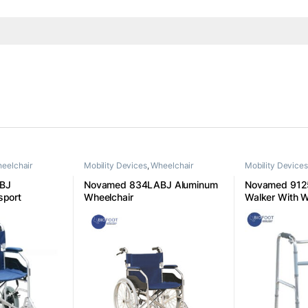
eelchair
Mobility Devices
,
Wheelchair
Mobility Devices
BJ
Novamed 834LABJ Aluminum
Novamed 9125
sport
Wheelchair
Walker With 