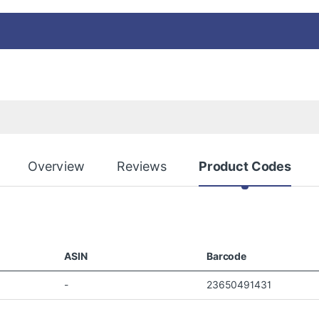
Overview
Reviews
Product Codes
ASIN
Barcode
-
23650491431