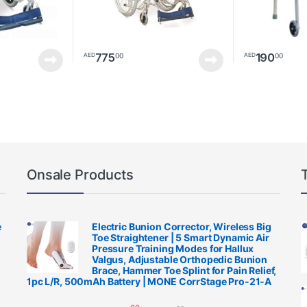
775
190
00
00
AED
AED
Onsale Products
e
Electric Bunion Corrector, Wireless Big
Toe Straightener | 5 Smart Dynamic Air
Pressure Training Modes for Hallux
Valgus, Adjustable Orthopedic Bunion
Brace, Hammer Toe Splint for Pain Relief,
1pc L/R, 500mAh Battery | MONE CorrStage Pro-21-A