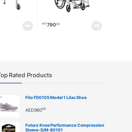
790
00
AED
Top Rated Products
Fito FD0105 Model 1 Lilac Shoe
00
AED
980
Futuro Knee Performance Compression
Sleeve-S/M-80101