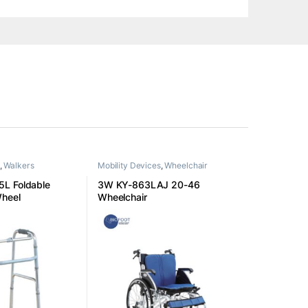
,
Walkers
Mobility Devices
,
Wheelchair
L Foldable
3W KY-863LAJ 20-46
Wheel
Wheelchair