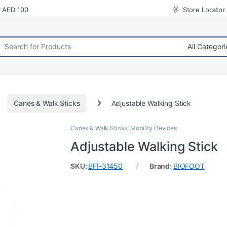
r AED 100
Store Locator
rch for:
Canes & Walk Sticks
Adjustable Walking Stick
Canes & Walk Sticks
,
Mobility Devices
Adjustable Walking Stick
SKU:
BFI-31450
Brand:
BIOFOOT