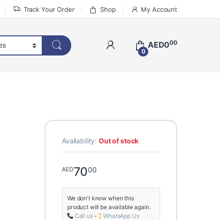
Track Your Order
Shop
My Account
00
AED
0
0
Availability:
Out of stock
70
00
AED
We don't know when this
product will be available again.
Call us
-
WhatsApp Us