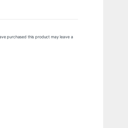
ave purchased this product may leave a