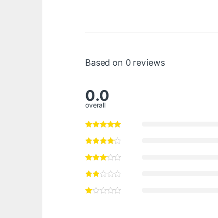
Based on 0 reviews
0.0
overall