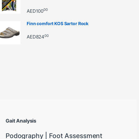
00
AED
100
Finn comfort KOS Sartor Rock
00
AED
824
through AED22890
Gait Analysis
Podography | Foot Assessment