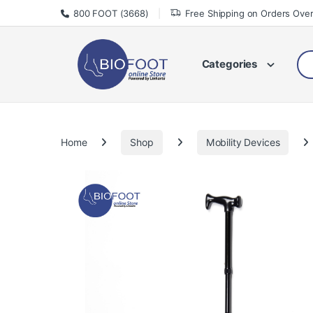
Skip to navigation
Skip to content
800 FOOT (3668)
Free Shipping on Orders Ove
Sea
Categories
Home
Shop
Mobility Devices