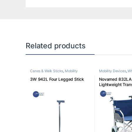
Related products
Canes & Walk Sticks
,
Mobility
Mobility Devices
,
Wh
Devices
3W 942L Four Legged Stick
Novamed 832LA
Lightweight Tran
Wheelchair Blue