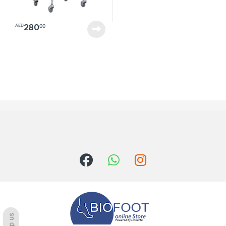
280
00
AED