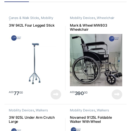
Canes & Walk Sticks
,
Mobility
Mobility Devices
,
Wheelchair
Devices
3W 942L Four Legged Stick
Mark & Wheel MW803
Wheelchair
77
390
00
00
AED
AED
Mobility Devices
,
Walkers
Mobility Devices
,
Walkers
3W 925L Under Arm Crutch
Novamed 9125L Foldable
Large
Walker With Wheel