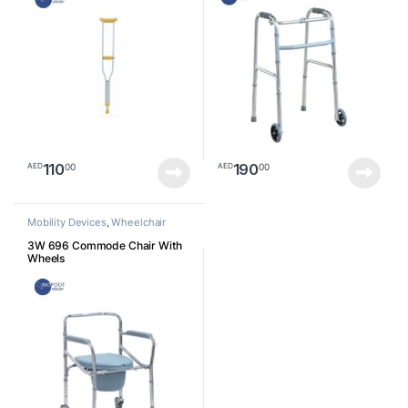
110
190
00
00
AED
AED
Mobility Devices
,
Wheelchair
3W 696 Commode Chair With
Wheels