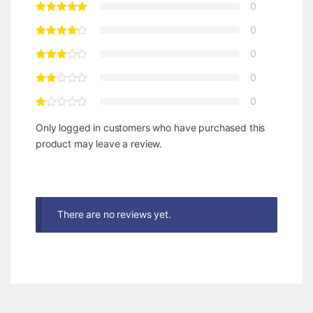
0
0
0
0
0
Only logged in customers who have purchased this
product may leave a review.
There are no reviews yet.