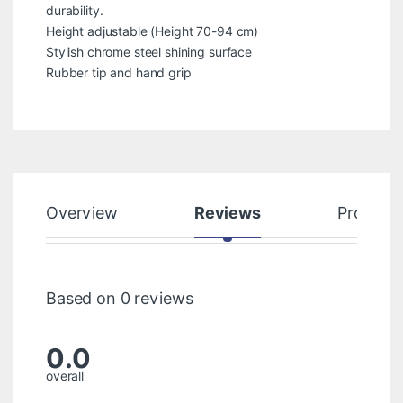
durability.
Height adjustable (Height 70-94 cm)
Stylish chrome steel shining surface
Rubber tip and hand grip
Overview
Reviews
Product
Based on 0 reviews
0.0
overall