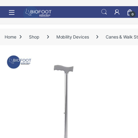
Skip to navigation
Skip to content
0
Home
Shop
Mobility Devices
Canes & Walk St