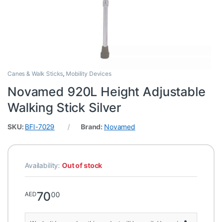
Canes & Walk Sticks
,
Mobility Devices
Novamed 920L Height Adjustable
Walking Stick Silver
SKU:
BFI-7029
Brand:
Novamed
Availability:
Out of stock
70
00
AED