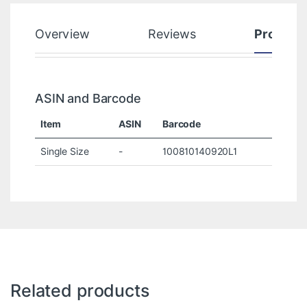
Overview
Reviews
Product
ASIN and Barcode
Item
ASIN
Barcode
Single Size
-
100810140920L1
Related products