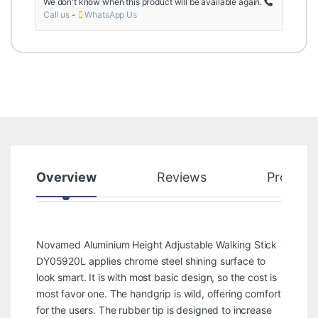
We don't know when this product will be available again.
Call us
-
WhatsApp Us
Overview
Reviews
Product
Novamed Aluminium Height Adjustable Walking Stick
DY05920L applies chrome steel shining surface to
look smart. It is with most basic design, so the cost is
most favor one. The handgrip is wild, offering comfort
for the users. The rubber tip is designed to increase