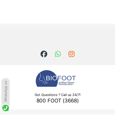
WhatsApp us
Got Questions ? Call us 24/7!
800 FOOT (3668)