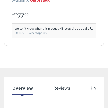
Availability:
Out of stock
77
00
AED
We don't know when this product will be available again.
Call us
-
WhatsApp Us
Overview
Reviews
Product