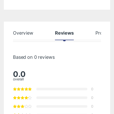
Overview
Reviews
Product
Based on 0 reviews
0.0
overall
0
0
0