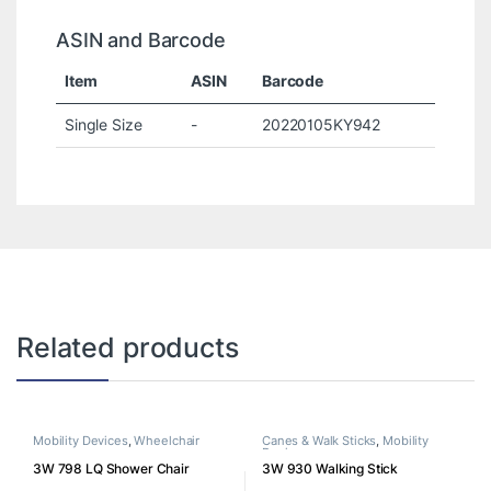
ASIN and Barcode
Item
ASIN
Barcode
Single Size
-
20220105KY942
Related products
Mobility Devices
,
Wheelchair
Canes & Walk Sticks
,
Mobility
Devices
3W 798 LQ Shower Chair
3W 930 Walking Stick