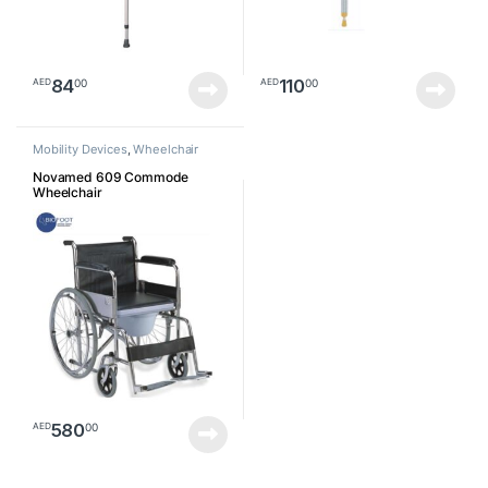
84
110
00
00
AED
AED
Mobility Devices
,
Wheelchair
Novamed 609 Commode
Wheelchair
580
00
AED