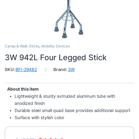
Canes & Walk Sticks
,
Mobility Devices
3W 942L Four Legged Stick
SKU:
BFI-29482
Brand:
3W
About this item
Lightweight & sturdy extruded aluminum tube with
anodized finish
Durable steel small quad base provides additional support
Surface with stylish color