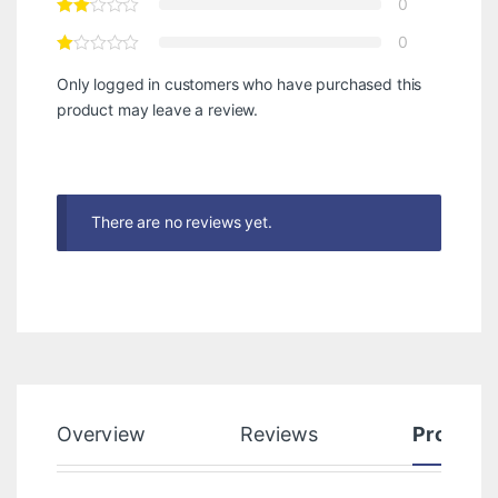
0
0
Only logged in customers who have purchased this
product may leave a review.
There are no reviews yet.
Overview
Reviews
Product