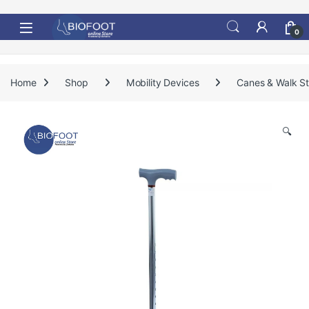
Skip to navigation
Skip to content
0
Home
Shop
Mobility Devices
Canes & Walk St
🔍