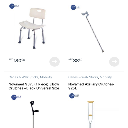
180
38
00
50
AED
AED
Canes & Walk Sticks
,
Mobility
Canes & Walk Sticks
,
Mobility
Devices
Devices
Novamed 937L (1 Piece) Elbow
Novamed Axilliary Crutches-
Crutches – Black Universal Size
925 L