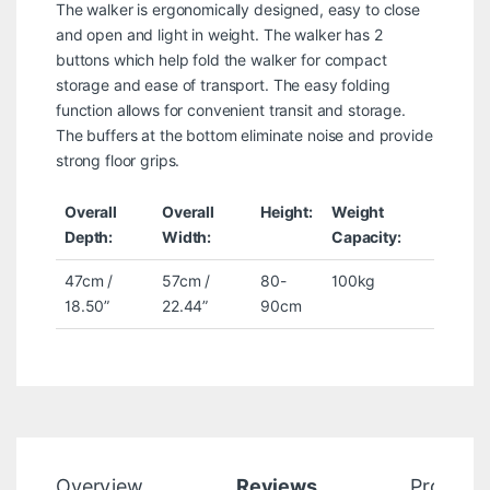
The walker is ergonomically designed, easy to close
and open and light in weight. The walker has 2
buttons which help fold the walker for compact
storage and ease of transport. The easy folding
function allows for convenient transit and storage.
The buffers at the bottom eliminate noise and provide
strong floor grips.
Overall
Overall
Height:
Weight
Depth:
Width:
Capacity:
47cm /
57cm /
80-
100kg
18.50”
22.44”
90cm
Overview
Reviews
Product