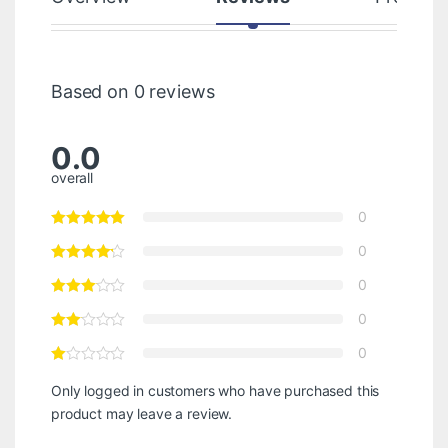
Based on 0 reviews
0.0
overall
0
0
0
0
0
Only logged in customers who have purchased this
product may leave a review.