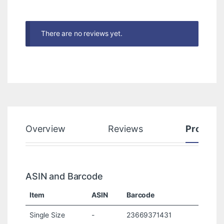
There are no reviews yet.
Overview
Reviews
Product
ASIN and Barcode
Item
ASIN
Barcode
Single Size
-
23669371431