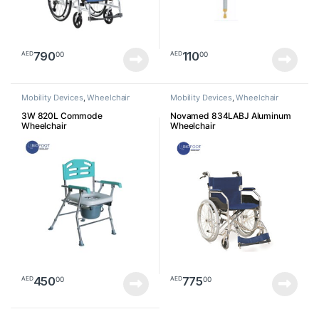
790
110
00
00
AED
AED
Mobility Devices
,
Wheelchair
Mobility Devices
,
Wheelchair
3W 820L Commode
Novamed 834LABJ Aluminum
Wheelchair
Wheelchair
450
775
00
00
AED
AED