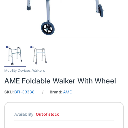
Mobility Devices
,
Walkers
AME Foldable Walker With Wheel
SKU:
BFI-33338
Brand:
AME
Availability:
Out of stock