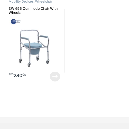
Mobility Devices
,
Wheelchair
3W 696 Commode Chair With
Wheels
280
00
AED