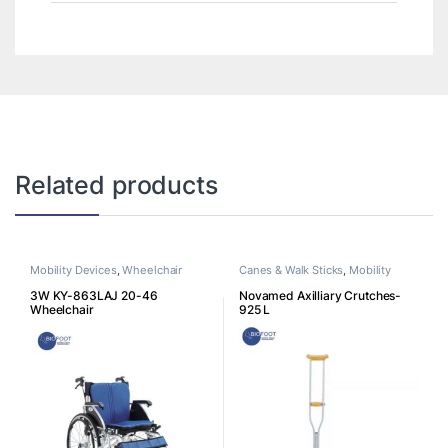
Related products
Mobility Devices
,
Wheelchair
Canes & Walk Sticks
,
Mobility
Devices
3W KY-863LAJ 20-46
Novamed Axilliary Crutches-
Wheelchair
925 L