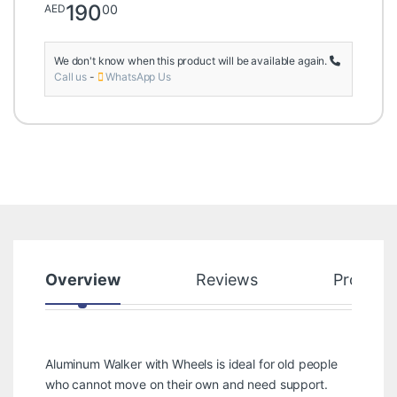
190
00
AED
We don't know when this product will be available again.
Call us
-
WhatsApp Us
Overview
Reviews
Product
Aluminum Walker with Wheels is ideal for old people
who cannot move on their own and need support.