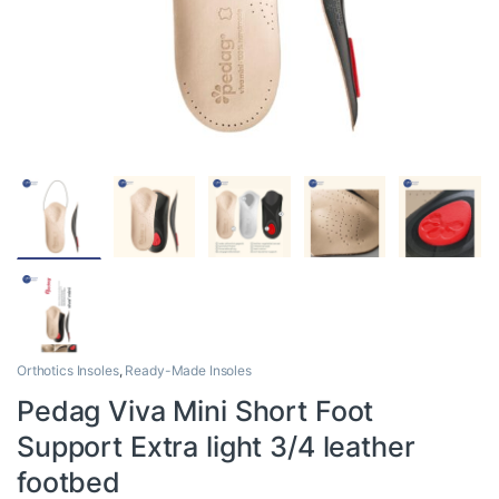
Orthotics Insoles
,
Ready-Made Insoles
Pedag Viva Mini Short Foot
Support Extra light 3/4 leather
footbed