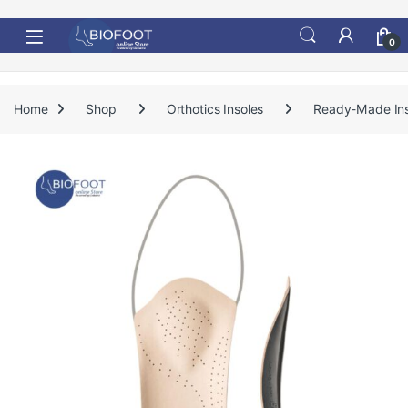
Skip to navigation
Skip to content
0
Home
Shop
Orthotics Insoles
Ready-Made Ins