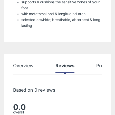
supports & cushions the sensitive zones of your
foot
with metatarsal pad & longitudinal arch
selected cowhide; breathable, absorbent & long
lasting
Overview
Reviews
Product
Based on 0 reviews
0.0
overall