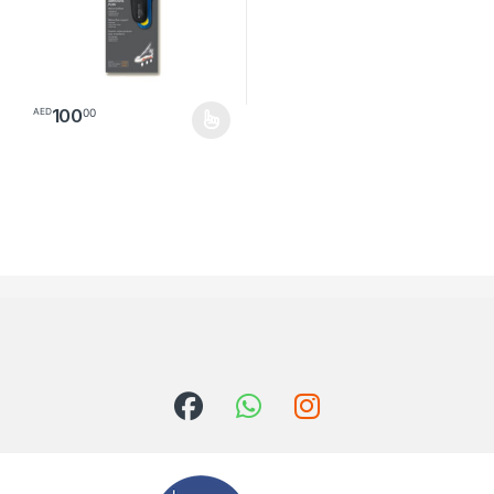
100
00
AED
This product has multiple variants. The options may be chosen o