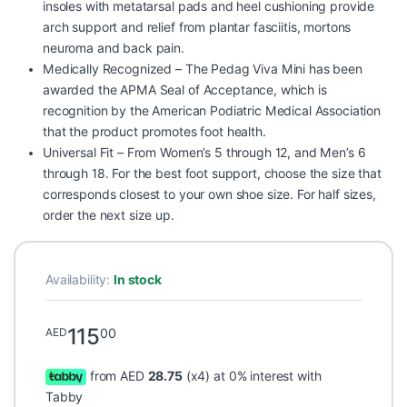
insoles with metatarsal pads and heel cushioning provide
arch support and relief from plantar fasciitis, mortons
neuroma and back pain.
Medically Recognized – The Pedag Viva Mini has been
awarded the APMA Seal of Acceptance, which is
recognition by the American Podiatric Medical Association
that the product promotes foot health.
Universal Fit – From Women’s 5 through 12, and Men’s 6
through 18. For the best foot support, choose the size that
corresponds closest to your own shoe size. For half sizes,
order the next size up.
Availability:
In stock
115
00
AED
from AED
28.75
(x4) at 0% interest with
Tabby