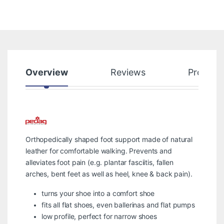
Overview
Reviews
Product
Orthopedically shaped foot support made of natural
leather for comfortable walking. Prevents and
alleviates foot pain (e.g. plantar fasciitis, fallen
arches, bent feet as well as heel, knee & back pain).
turns your shoe into a comfort shoe
fits all flat shoes, even ballerinas and flat pumps
low profile, perfect for narrow shoes