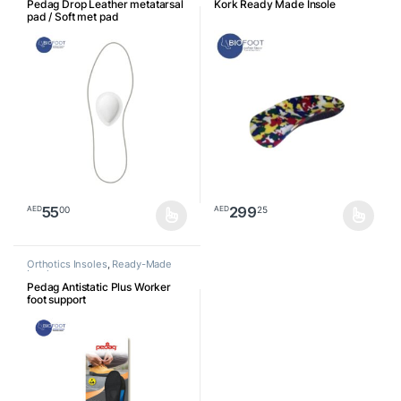
Pedag Drop Leather metatarsal
Kork Ready Made Insole
pad / Soft met pad
55
299
00
25
AED
AED
This product has multiple variants. The options may be chosen o
This product has multiple varia
Orthotics Insoles
,
Ready-Made
Insoles
Pedag Antistatic Plus Worker
foot support