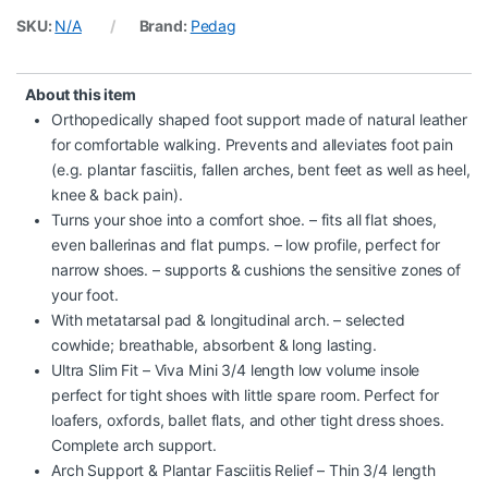
SKU:
N/A
Brand:
Pedag
About this item
Orthopedically shaped foot support made of natural leather
for comfortable walking. Prevents and alleviates foot pain
(e.g. plantar fasciitis, fallen arches, bent feet as well as heel,
knee & back pain).
Turns your shoe into a comfort shoe. – fits all flat shoes,
even ballerinas and flat pumps. – low profile, perfect for
narrow shoes. – supports & cushions the sensitive zones of
your foot.
With metatarsal pad & longitudinal arch. – selected
cowhide; breathable, absorbent & long lasting.
Ultra Slim Fit – Viva Mini 3/4 length low volume insole
perfect for tight shoes with little spare room. Perfect for
loafers, oxfords, ballet flats, and other tight dress shoes.
Complete arch support.
Arch Support & Plantar Fasciitis Relief – Thin 3/4 length