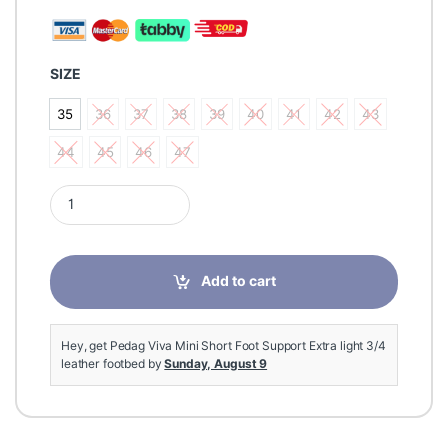
SIZE
35
36
37
38
39
40
41
42
43
35
36
37
38
39
40
41
42
43
44
45
46
47
44
45
46
47
Pedag Viva Mini Short Foot Support Extra light 3/4 leather fo
Add to cart
Hey, get Pedag Viva Mini Short Foot Support Extra light 3/4
leather footbed by
Sunday, August 9