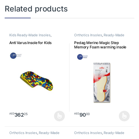
Related products
Kids Ready-Made Insoles
,
Orthotics Insoles
,
Ready-Made
Orthotics Insoles
Insoles
Anti Varus Insole for Kids
Pedag Merino Magic Step
Memory Foam warming insole
362
90
25
00
AED
AED
This product has multiple variants. The options may be chosen o
This product has multiple varia
Orthotics Insoles
,
Ready-Made
Orthotics Insoles
,
Ready-Made
Insoles
Insoles