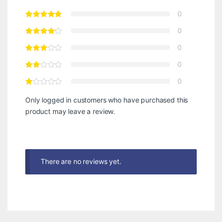
0
0
0
0
0
Only logged in customers who have purchased this
product may leave a review.
There are no reviews yet.