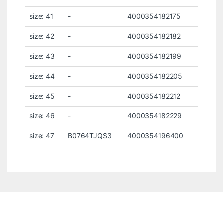
size: 41
-
4000354182175
size: 42
-
4000354182182
size: 43
-
4000354182199
size: 44
-
4000354182205
size: 45
-
4000354182212
size: 46
-
4000354182229
size: 47
B0764TJQS3
4000354196400