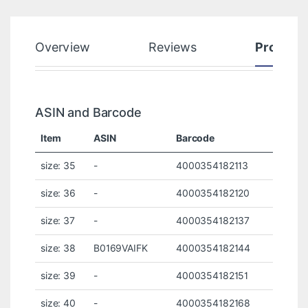
Overview
Reviews
Product
ASIN and Barcode
Item
ASIN
Barcode
size: 35
-
4000354182113
size: 36
-
4000354182120
size: 37
-
4000354182137
size: 38
B0169VAIFK
4000354182144
size: 39
-
4000354182151
size: 40
-
4000354182168