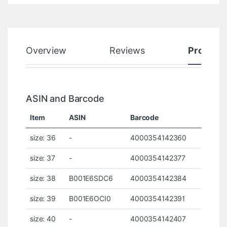
Overview
Reviews
Product
ASIN and Barcode
Item
ASIN
Barcode
size: 36
-
4000354142360
size: 37
-
4000354142377
size: 38
B001E6SDC6
4000354142384
size: 39
B001E6OCI0
4000354142391
size: 40
-
4000354142407