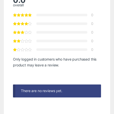
0.0
overall
0
0
0
0
0
Only logged in customers who have purchased this
product may leave a review.
There are no reviews yet.