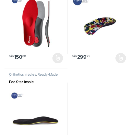
150
299
00
25
AED
AED
This product has multiple variants. The options may be chosen o
This product has multiple varia
Orthotics Insoles
,
Ready-Made
Insoles
Eco Star Insole