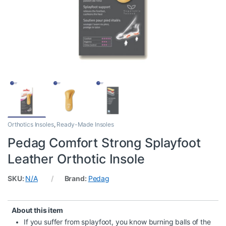
Orthotics Insoles
,
Ready-Made Insoles
Pedag Comfort Strong Splayfoot
Leather Orthotic Insole
SKU:
N/A
Brand:
Pedag
About this item
If you suffer from splayfoot, you know burning balls of the