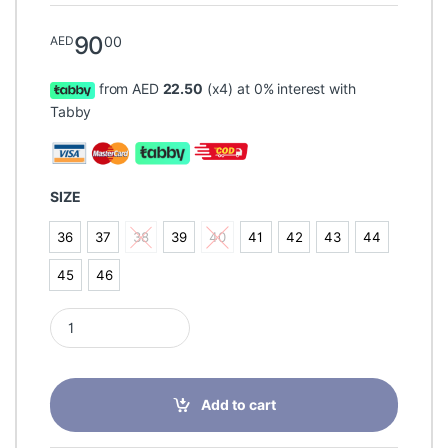
90
00
AED
from AED
22.50
(x4) at 0% interest with
Tabby
SIZE
36
37
38
39
40
41
42
43
44
36
37
38
39
40
41
42
43
44
45
46
45
46
Pedag Comfort Strong Splayfoot Leather Orthotic Insole quant
Add to cart