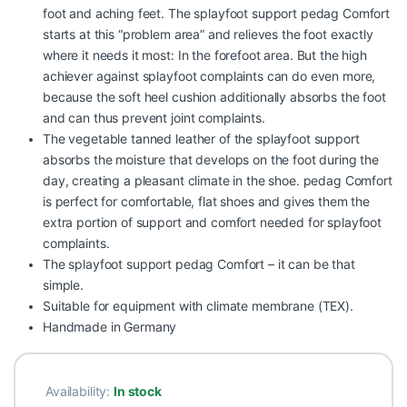
foot and aching feet. The splayfoot support pedag Comfort
starts at this “problem area” and relieves the foot exactly
where it needs it most: In the forefoot area. But the high
achiever against splayfoot complaints can do even more,
because the soft heel cushion additionally absorbs the foot
and can thus prevent joint complaints.
The vegetable tanned leather of the splayfoot support
absorbs the moisture that develops on the foot during the
day, creating a pleasant climate in the shoe. pedag Comfort
is perfect for comfortable, flat shoes and gives them the
extra portion of support and comfort needed for splayfoot
complaints.
The splayfoot support pedag Comfort – it can be that
simple.
Suitable for equipment with climate membrane (TEX).
Handmade in Germany
Availability:
In stock