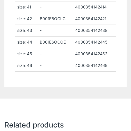
size: 41
-
4000354142414
size: 42
B001E6OCLC
4000354142421
size: 43
-
4000354142438
size: 44
B001E6OCOE
4000354142445
size: 45
-
4000354142452
size: 46
-
4000354142469
Related products