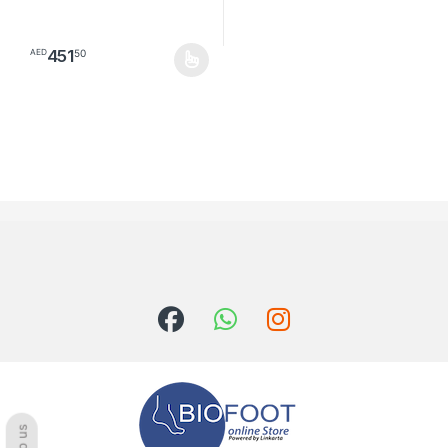
451
50
AED
This product has multiple variants. The options may be chosen o