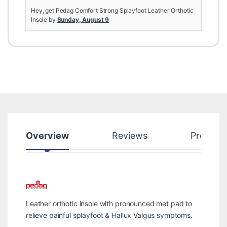
Hey, get Pedag Comfort Strong Splayfoot Leather Orthotic
Insole by
Sunday, August 9
Overview
Reviews
Product
Leather orthotic insole with pronounced met pad to
relieve painful splayfoot & Hallux Valgus symptoms.