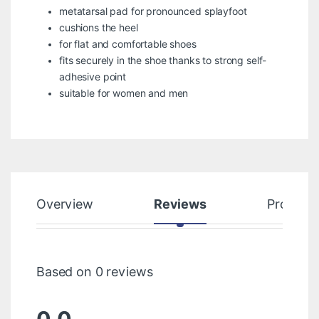
metatarsal pad for pronounced splayfoot
cushions the heel
for flat and comfortable shoes
fits securely in the shoe thanks to strong self-
adhesive point
suitable for women and men
Overview
Reviews
Product
Based on 0 reviews