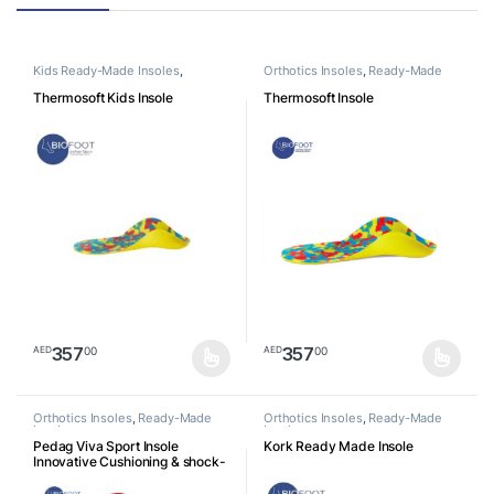
Kids Ready-Made Insoles
,
Orthotics Insoles
,
Ready-Made
Orthotics Insoles
Insoles
Thermosoft Kids Insole
Thermosoft Insole
357
357
00
00
AED
AED
This product has multiple variants. The options may be chosen o
This product has multiple varia
Orthotics Insoles
,
Ready-Made
Orthotics Insoles
,
Ready-Made
Insoles
Insoles
Pedag Viva Sport Insole
Kork Ready Made Insole
Innovative Cushioning & shock-
absorbing orthotic