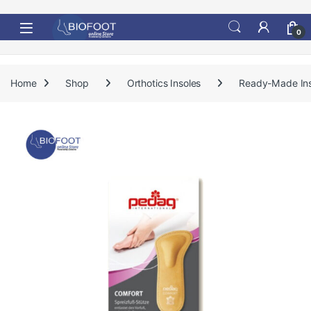
Skip to navigation
Skip to content
0
Home
Shop
Orthotics Insoles
Ready-Made Ins