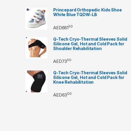
Princepard Orthopedic Kids Shoe
White Blue TQDW-LB
50
AED
661
Q-Tech Cryo-Thermal Sleeves Solid
Silicone Gel, Hot and Cold Pack for
Shoulder Rehabilitation
50
AED
73
Q-Tech Cryo-Thermal Sleeves Solid
Silicone Gel, Hot and Cold Pack for
Knee Rehabilitation
00
AED
63