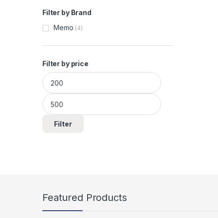
Filter by Brand
Memo
(4)
Filter by price
Min price
Max price
Filter
Featured Products