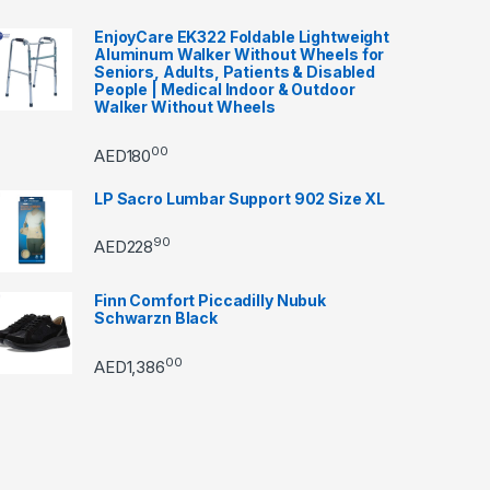
EnjoyCare EK322 Foldable Lightweight
Aluminum Walker Without Wheels for
Seniors, Adults, Patients & Disabled
People | Medical Indoor & Outdoor
Walker Without Wheels
00
AED
180
LP Sacro Lumbar Support 902 Size XL
90
AED
228
Finn Comfort Piccadilly Nubuk
Schwarzn Black
00
AED
1,386
through AED22890