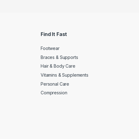
Find It Fast
Footwear
Braces & Supports
Hair & Body Care
Vitamins & Supplements
Personal Care
Compression