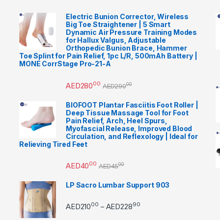
Electric Bunion Corrector, Wireless
Big Toe Straightener | 5 Smart
Dynamic Air Pressure Training Modes
for Hallux Valgus, Adjustable
Orthopedic Bunion Brace, Hammer
Toe Splint for Pain Relief, 1pc L/R, 500mAh Battery |
MONE CorrStage Pro-21-A
00
AED
280
00
AED
290
BIOFOOT Plantar Fasciitis Foot Roller |
Deep Tissue Massage Tool for Foot
Pain Relief, Arch, Heel Spurs,
Myofascial Release, Improved Blood
Circulation, and Reflexology | Ideal for
Relieving Tired Feet
00
AED
40
00
AED
45
LP Sacro Lumbar Support 903
00
90
Price range: AED21000 
AED
210
AED
228
–