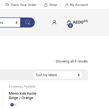
Track Your Order
Shop
My Account
00
AED
0
0
Sorted by lat
Showing all 4 results
Footwear
,
Pediatric
Ready-Made Insoles
Memo kids Insole
Beige / Orange