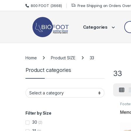
Skip to navigation
Skip to content
800 FOOT (3668)
Free Shipping on Orders Ove
Sea
Categories
Home
Product SIZE
33
Product categories
33
Footw
Footw
Memo 
Filter by Size
30
(2)
31