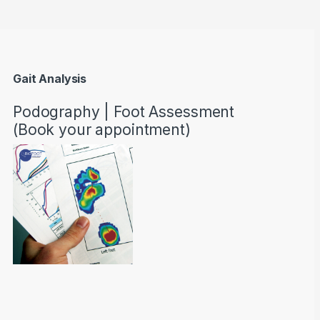
Gait Analysis
Podography | Foot Assessment
(Book your appointment)