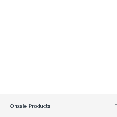
Onsale Products