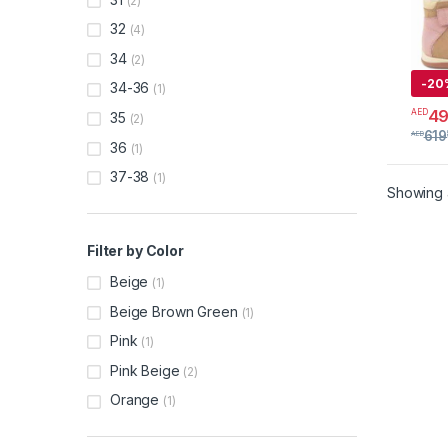
(2)
32
(4)
34
(2)
-
20
34-36
(1)
4
AED
35
(2)
This 
619
AED
36
(1)
37-38
(1)
Showing a
Filter by Color
Beige
(1)
Beige Brown Green
(1)
Pink
(1)
Pink Beige
(2)
Orange
(1)