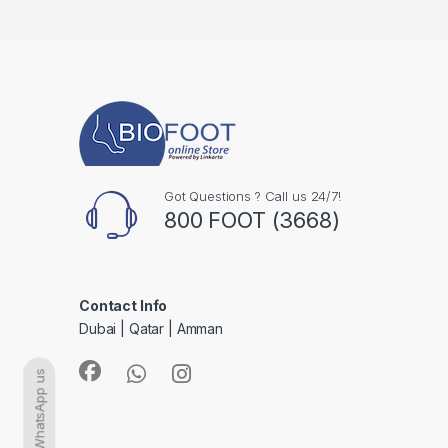
Got Questions ? Call us 24/7!
800 FOOT (3668)
Contact Info
Dubai | Qatar | Amman
WhatsApp us