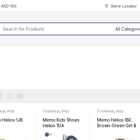
r AED 100
Store Locator
rch for:
ear
,
Kids
Footwear
,
Kids
Footwear
,
Kids
ear
Footwear
Footwear
Helios 1JB
Memo Kids Shoes
Memo Helios 1BE
Helios 1DA
Brown-Green Girl &
Boy Youth
Orthopedic Velcro