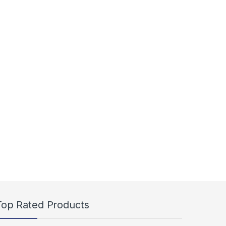
Top Rated Products