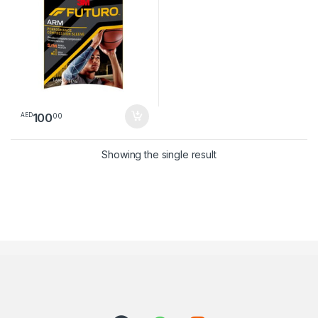
100
00
AED
Showing the single result