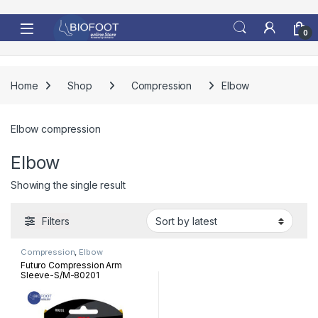
Skip to navigation
Skip to content
0
Home
Shop
Compression
Elbow
Elbow compression
Elbow
Showing the single result
Filters
Compression
,
Elbow
Futuro Compression Arm
Sleeve-S/M-80201