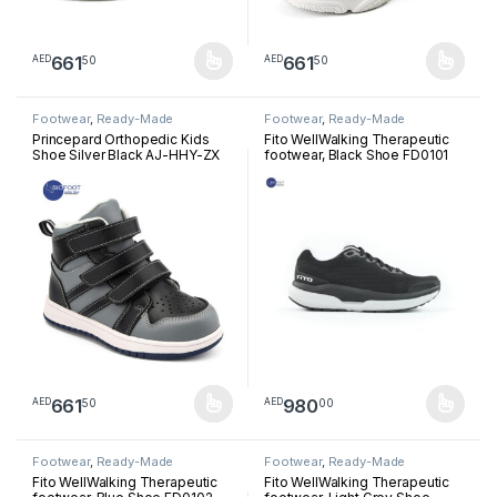
661
661
50
50
AED
AED
This product has multiple variants. The options may be chosen 
This product has multiple varia
Footwear
,
Ready-Made
Footwear
,
Ready-Made
Footwear
Footwear
Princepard Orthopedic Kids
Fito WellWalking Therapeutic
Shoe Silver Black AJ-HHY-ZX
footwear, Black Shoe FD0101
661
980
50
00
AED
AED
This product has multiple variants. The options may be chosen 
This product has multiple varia
Footwear
,
Ready-Made
Footwear
,
Ready-Made
Footwear
Footwear
Fito WellWalking Therapeutic
Fito WellWalking Therapeutic