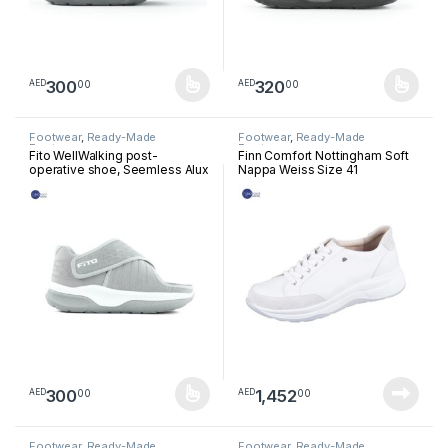
300
320
00
00
AED
AED
This product has multiple variants. The options may be chosen 
This product has multiple varia
Footwear
,
Ready-Made
Footwear
,
Ready-Made
Footwear
Footwear
Fito WellWalking post-
Finn Comfort Nottingham Soft
operative shoe, Seemless Alux
Nappa Weiss Size 41
Light Grey PS0301
300
1,452
00
00
AED
AED
This product has multiple variants. The options may be chosen 
Footwear
,
Ready-Made
Footwear
,
Ready-Made