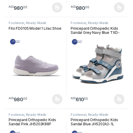
980
980
00
00
AED
AED
This product has multiple variants. The options may be chosen 
This product has multiple varia
Footwear
,
Ready-Made
Footwear
,
Ready-Made
Footwear
Footwear
Fito FD0105 Model 1 Lilac Shoe
Princepard Orthopedic Kids
Sandal Grey Navy Blue TXD-
LHZX
980
610
00
50
AED
AED
This product has multiple variants. The options may be chosen 
This product has multiple varia
Footwear
,
Ready-Made
Footwear
,
Ready-Made
Footwear
Footwear
Princepard Orthopedic Kids
Princepard Orthopedic Kids
Sandal Pink JH5202K88F
Sandal Blue JH5202A2-1L