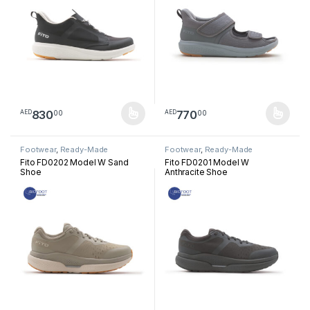
830
770
00
00
AED
AED
This product has multiple variants. The options may be chosen 
This product has multiple varia
Footwear
,
Ready-Made
Footwear
,
Ready-Made
Footwear
Footwear
Fito FD0202 Model W Sand
Fito FD0201 Model W
Shoe
Anthracite Shoe