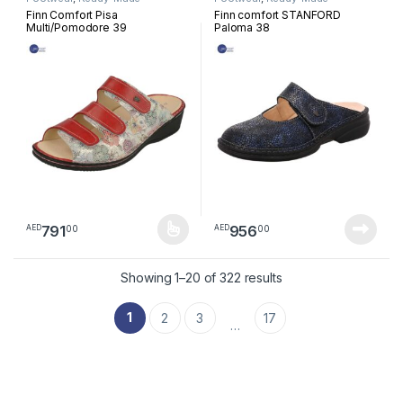
Footwear
Footwear
Finn Comfort Pisa
Finn comfort STANFORD
Multi/Pomodore 39
Paloma 38
791
956
00
00
AED
AED
This product has multiple variants. The options may be chosen 
Sorted by latest
Showing 1–20 of 322 results
1
2
3
17
…