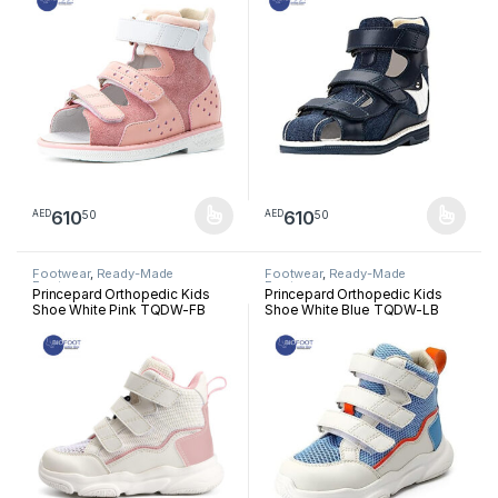
610
610
50
50
AED
AED
This product has multiple variants. The options may be chosen 
This product has multiple varia
Footwear
,
Ready-Made
Footwear
,
Ready-Made
Footwear
Footwear
Princepard Orthopedic Kids
Princepard Orthopedic Kids
Shoe White Pink TQDW-FB
Shoe White Blue TQDW-LB