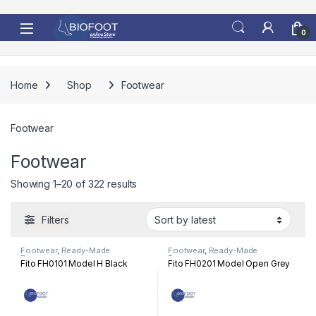
Skip to navigation
Skip to content
0
Home
Shop
Footwear
Footwear
Footwear
Sorted by latest
Showing 1–20 of 322 results
Filters
Footwear
,
Ready-Made
Footwear
,
Ready-Made
Footwear
Footwear
Fito FH0101 Model H Black
Fito FH0201 Model Open Grey