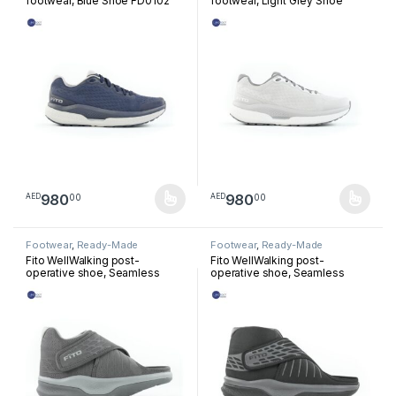
footwear, Blue Shoe FD0102
footwear, Light Grey Shoe
FD0104
980
980
00
00
AED
AED
This product has multiple variants. The options may be chosen 
This product has multiple varia
Footwear
,
Ready-Made
Footwear
,
Ready-Made
Footwear
Footwear
Fito WellWalking post-
Fito WellWalking post-
operative shoe, Seamless
operative shoe, Seamless
Forefoot Dark Grey PS0101
Mesofoot Black PS0201