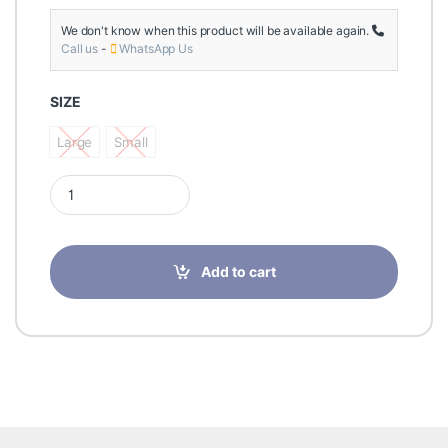
We don't know when this product will be available again.
Call us
-
WhatsApp Us
SIZE
Large
Small
Large
Small
Prim AirMed Thumb Orthosis Gry AM202G quantity
Add to cart