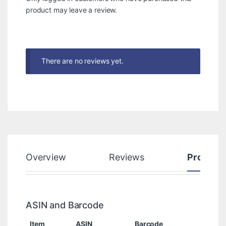
product may leave a review.
There are no reviews yet.
Overview
Reviews
Product
ASIN and Barcode
Item
ASIN
Barcode