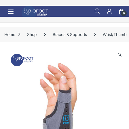
Skip to navigation
Skip to content
0
Home
Shop
Braces & Supports
Wrist/Thumb
🔍