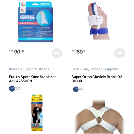
90
60
00
00
AED
AED
Braces & Supports
,
Knees
Back & Hip
,
Braces & Supports
Futuro Sport Knee Stabilizer-
Super Ortho Clavicle Brace 02-
Adj-47550EN
001 XL