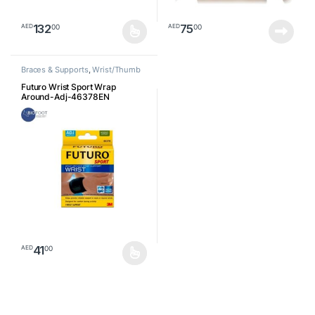
132
75
00
00
AED
AED
This product has multiple variants. The options may be chosen o
Braces & Supports
,
Wrist/Thumb
Futuro Wrist Sport Wrap
Around-Adj-46378EN
41
00
AED
This product has multiple variants. The options may be chosen o