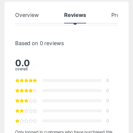
Overview
Reviews
Product
Based on 0 reviews
0.0
overall
0
0
0
0
0
Only logged in customers who have purchased this