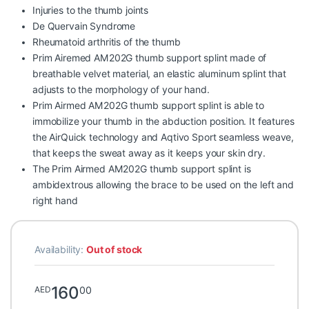
Injuries to the thumb joints
De Quervain Syndrome
Rheumatoid arthritis of the thumb
Prim Airemed AM202G thumb support splint made of
breathable velvet material, an elastic aluminum splint that
adjusts to the morphology of your hand.
Prim Airmed AM202G thumb support splint is able to
immobilize your thumb in the abduction position. It features
the AirQuick technology and Aqtivo Sport seamless weave,
that keeps the sweat away as it keeps your skin dry.
The Prim Airmed AM202G thumb support splint is
ambidextrous allowing the brace to be used on the left and
right hand
Availability:
Out of stock
160
00
AED