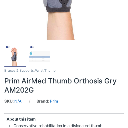
Braces & Supports
,
Wrist/Thumb
Prim AirMed Thumb Orthosis Gry
AM202G
SKU:
N/A
Brand:
Prim
About this item
Conservative rehabilitation in a dislocated thumb