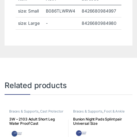
size: Small
B086TLWRW4
8426680984997
size: Large
-
8426680984980
Related products
Braces & Supports
,
Cast Protector
Braces & Supports
,
Foot & Ankle
3W – 2103 Adult Short Leg
Bunion Night Pads Splint pair
Water Proof Cast
Universal Size