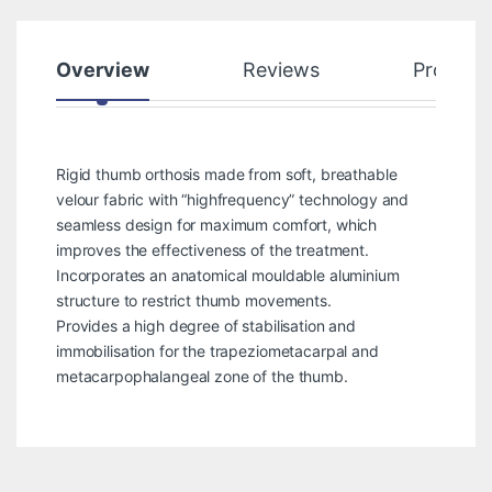
Overview
Reviews
Product
Rigid thumb orthosis made from soft, breathable
velour fabric with “highfrequency” technology and
seamless design for maximum comfort, which
improves the effectiveness of the treatment.
Incorporates an anatomical mouldable aluminium
structure to restrict thumb movements.
Provides a high degree of stabilisation and
immobilisation for the trapeziometacarpal and
metacarpophalangeal zone of the thumb.