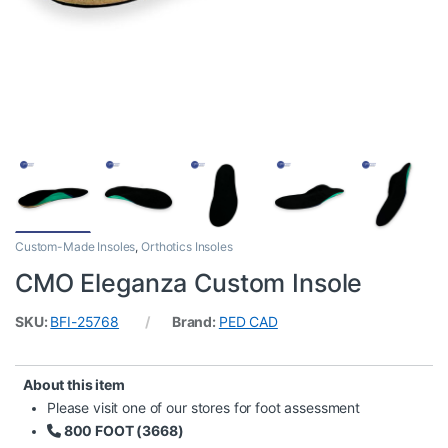
Custom-Made Insoles
,
Orthotics Insoles
CMO Eleganza Custom Insole
SKU:
BFI-25768
Brand:
PED CAD
About this item
Please visit one of our stores for foot assessment
800 FOOT (3668)