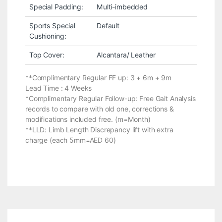
Special Padding:
Multi-imbedded
Sports Special
Default
Cushioning:
Top Cover:
Alcantara/ Leather
**Complimentary Regular FF up: 3 + 6m + 9m
Lead Time : 4 Weeks
*Complimentary Regular Follow-up: Free Gait Analysis
records to compare with old one, corrections &
modifications included free. (m=Month)
**LLD: Limb Length Discrepancy lift with extra
charge (each 5mm=AED 60)