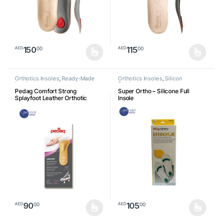
150
115
00
00
AED
AED
This product has multiple variants. The options may be chosen o
This product has multiple varia
Orthotics Insoles
,
Ready-Made
Orthotics Insoles
,
Silicon
Insoles
Products
Pedag Comfort Strong
Super Ortho – Silicone Full
Splayfoot Leather Orthotic
Insole
Insole
90
105
00
00
AED
AED
This product has multiple variants. The options may be chosen o
This product has multiple varia