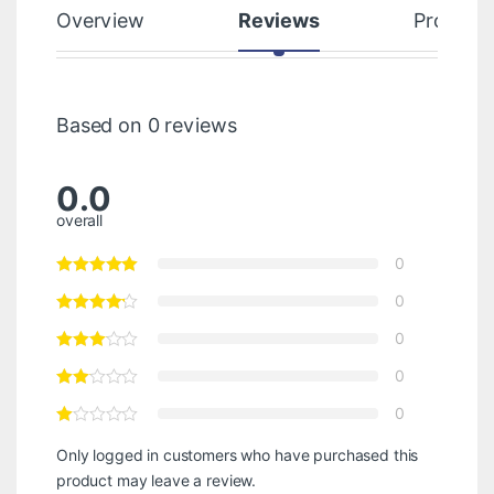
Overview
Reviews
Product
Based on 0 reviews
0.0
overall
0
0
0
0
0
Only logged in customers who have purchased this
product may leave a review.