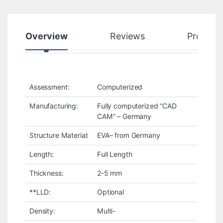
Overview
Reviews
Product
Assessment:
Computerized
Manufacturing:
Fully computerized “CAD
CAM” – Germany
Structure Material:
EVA– from Germany
Length:
Full Length
Thickness:
2-5 mm
**LLD:
Optional
Density:
Multi-