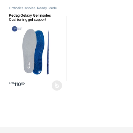
Orthotics Insoles
,
Ready-Made
Insoles
Pedag Gelaxy Gel insoles
Cushioning gel support
110
00
AED
This product has multiple variants. The options may be chosen o