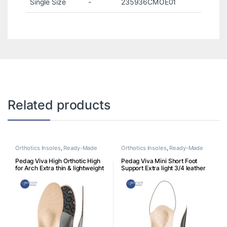
Single Size
-
235936CMOE01
Related products
Orthotics Insoles
,
Ready-Made
Orthotics Insoles
,
Ready-Made
Insoles
Insoles
Pedag Viva High Orthotic High
Pedag Viva Mini Short Foot
for Arch Extra thin & lightweight
Support Extra light 3/4 leather
footbed for high arches
footbed