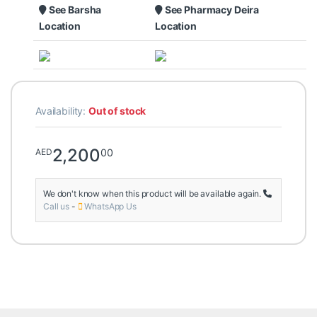
See Barsha
See Pharmacy Deira
Location
Location
Availability:
Out of stock
2,200
00
AED
We don't know when this product will be available again.
Call us
-
WhatsApp Us