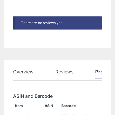
There are no reviews yet.
Overview
Reviews
Product
ASIN and Barcode
Item
ASIN
Barcode