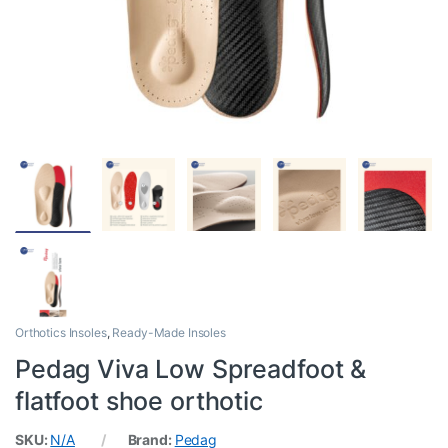
Orthotics Insoles
,
Ready-Made Insoles
Pedag Viva Low Spreadfoot &
flatfoot shoe orthotic
SKU:
N/A
Brand:
Pedag