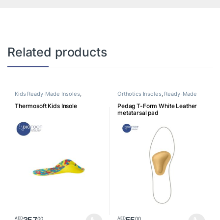
Related products
Kids Ready-Made Insoles
,
Orthotics Insoles
,
Ready-Made
Orthotics Insoles
Insoles
Thermosoft Kids Insole
Pedag T-Form White Leather
metatarsal pad
357
55
00
00
AED
AED