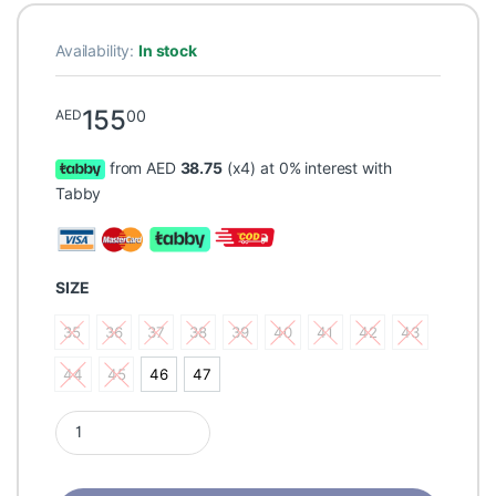
Availability:
In stock
155
00
AED
from AED
38.75
(x4) at 0% interest with
Tabby
SIZE
35
36
37
38
39
40
41
42
43
35
36
37
38
39
40
41
42
43
44
45
46
47
44
45
46
47
Pedag Viva Low Spreadfoot & flatfoot shoe orthotic quantity