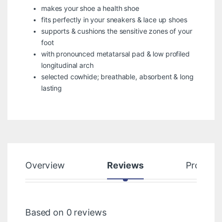
makes your shoe a health shoe
fits perfectly in your sneakers & lace up shoes
supports & cushions the sensitive zones of your
foot
with pronounced metatarsal pad & low profiled
longitudinal arch
selected cowhide; breathable, absorbent & long
lasting
Overview
Reviews
Product
Based on 0 reviews