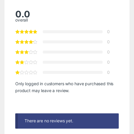
0.0
overall
0
0
0
0
0
Only logged in customers who have purchased this
product may leave a review.
There are no reviews yet.