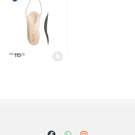
115
00
AED
This product has multiple variants. The options may be chosen o