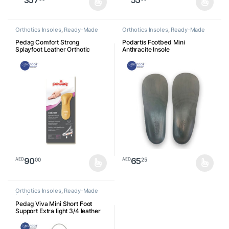
This product has multiple variants. The options may be chosen o
This product has multiple varia
Orthotics Insoles
,
Ready-Made
Orthotics Insoles
,
Ready-Made
Insoles
Insoles
Pedag Comfort Strong
Podartis Footbed Mini
Splayfoot Leather Orthotic
Anthracite Insole
Insole
90
65
00
25
AED
AED
This product has multiple variants. The options may be chosen o
This product has multiple varia
Orthotics Insoles
,
Ready-Made
Insoles
Pedag Viva Mini Short Foot
Support Extra light 3/4 leather
footbed