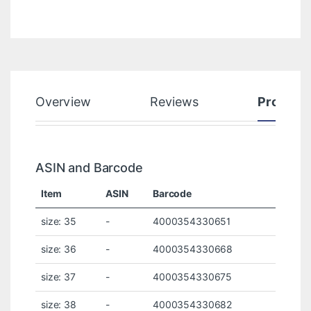
Overview
Reviews
Product
ASIN and Barcode
Item
ASIN
Barcode
size: 35
-
4000354330651
size: 36
-
4000354330668
size: 37
-
4000354330675
size: 38
-
4000354330682