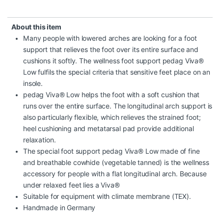
About this item
Many people with lowered arches are looking for a foot
support that relieves the foot over its entire surface and
cushions it softly. The wellness foot support pedag Viva®
Low fulfils the special criteria that sensitive feet place on an
insole.
pedag Viva® Low helps the foot with a soft cushion that
runs over the entire surface. The longitudinal arch support is
also particularly flexible, which relieves the strained foot;
heel cushioning and metatarsal pad provide additional
relaxation.
The special foot support pedag Viva® Low made of fine
and breathable cowhide (vegetable tanned) is the wellness
accessory for people with a flat longitudinal arch. Because
under relaxed feet lies a Viva®
Suitable for equipment with climate membrane (TEX).
Handmade in Germany