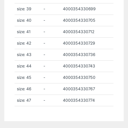
size: 39
-
4000354330699
size: 40
-
4000354330705
size: 41
-
4000354330712
size: 42
-
4000354330729
size: 43
-
4000354330736
size: 44
-
4000354330743
size: 45
-
4000354330750
size: 46
-
4000354330767
size: 47
-
4000354330774