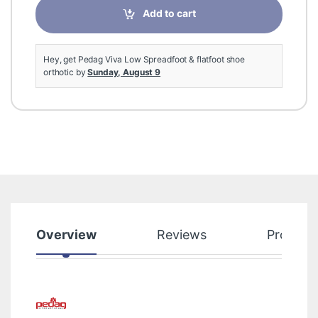
Add to cart
Hey, get Pedag Viva Low Spreadfoot & flatfoot shoe
orthotic by
Sunday, August 9
Overview
Reviews
Product