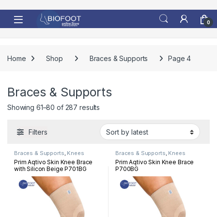
Skip to navigation
Skip to content
0
Home
Shop
Braces & Supports
Page 4
Braces & Supports
Sorted by latest
Showing 61–80 of 287 results
Filters
Braces & Supports
,
Knees
Braces & Supports
,
Knees
Prim Aqtivo Skin Knee Brace
Prim Aqtivo Skin Knee Brace
with Silicon Beige P701BG
P700BG