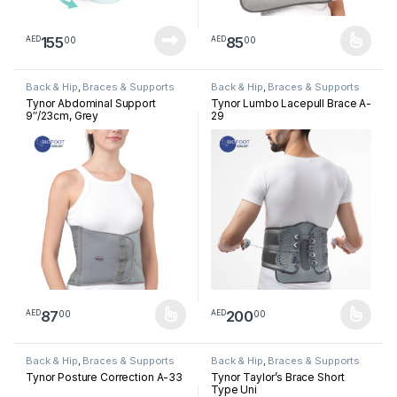
155
85
00
00
AED
AED
This product has multiple varia
Back & Hip
,
Braces & Supports
Back & Hip
,
Braces & Supports
Tynor Abdominal Support
Tynor Lumbo Lacepull Brace A-
9″/23cm, Grey
29
87
200
00
00
AED
AED
This product has multiple variants. The options may be chosen 
This product has multiple varia
Back & Hip
,
Braces & Supports
Back & Hip
,
Braces & Supports
Tynor Posture Correction A-33
Tynor Taylor’s Brace Short
Type Uni