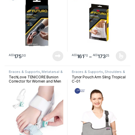
Price ran
175
161
–
173
00
70
25
AED
AED
AED
This product has multiple varia
Braces & Supports
,
Metatarsal &
Braces & Supports
,
Shoulders &
Bunion
Arm
TechLove TENICORE Bunion
Tynor Pouch Arm Sling Tropical
Corrector for Women and Men
C-01
Big Toe, Adjustable Knob
Bunion Splint for Bunion Relief,
Orthopedic Toe Straightener
with Anti-slip Heel Strap,
Suitable for Left and Right Feet
(1PC) – X3Q – WM