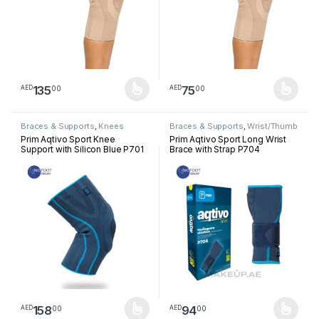
135
75
00
00
AED
AED
This product has multiple variants. The options may be chosen 
This product has multiple varia
Braces & Supports
,
Knees
Braces & Supports
,
Wrist/Thumb
Prim Aqtivo Sport Knee
Prim Aqtivo Sport Long Wrist
Support with Silicon Blue P701
Brace with Strap P704
158
94
00
00
AED
AED
This product has multiple variants. The options may be chosen 
This product has multiple varia