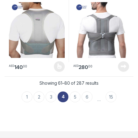
140
280
00
00
AED
AED
This product has multiple variants. The options may be chosen 
Sorted by latest
Showing 61–80 of 287 results
4
1
2
3
5
6
15
…