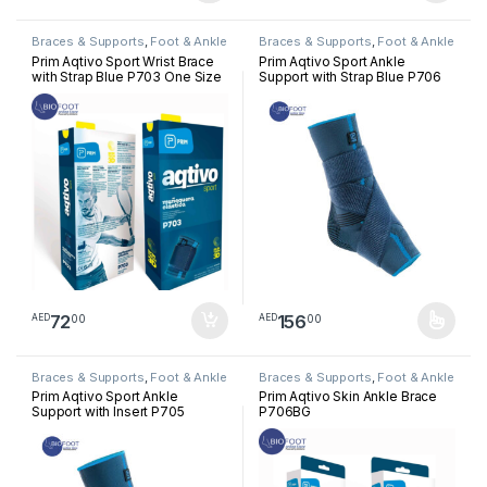
Braces & Supports
,
Foot & Ankle
Braces & Supports
,
Foot & Ankle
Prim Aqtivo Sport Wrist Brace
Prim Aqtivo Sport Ankle
with Strap Blue P703 One Size
Support with Strap Blue P706
72
156
00
00
AED
AED
This product has multiple varia
Braces & Supports
,
Foot & Ankle
Braces & Supports
,
Foot & Ankle
Prim Aqtivo Sport Ankle
Prim Aqtivo Skin Ankle Brace
Support with Insert P705
P706BG