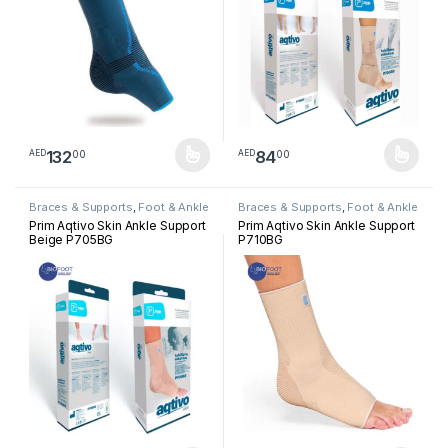
132
84
00
00
AED
AED
This product has multiple variants. The options may be chosen 
This product has multiple varia
Braces & Supports
,
Foot & Ankle
Braces & Supports
,
Foot & Ankle
Prim Aqtivo Skin Ankle Support
Prim Aqtivo Skin Ankle Support
Beige P705BG
P710BG