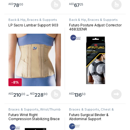
78
67
00
25
AED
AED
This product has multiple variants. The options may be chosen 
This product has multiple varia
Back & Hip
,
Braces & Supports
Back & Hip
,
Braces & Supports
LP Sacro Lumbar Support 903
Futuro Posture Adjust Corrector
46832ENR
-
8%
Price range: AED21000 through A
210
–
228
136
00
90
50
AED
AED
AED
This product has multiple variants. The options may be chosen 
Braces & Supports
,
Wrist/Thumb
Braces & Supports
,
Chest &
Abdominal
Futuro Wrist Right
Futuro Surgical Binder &
Compression Stabilizing Brace
Abdominal Support
Size S/M